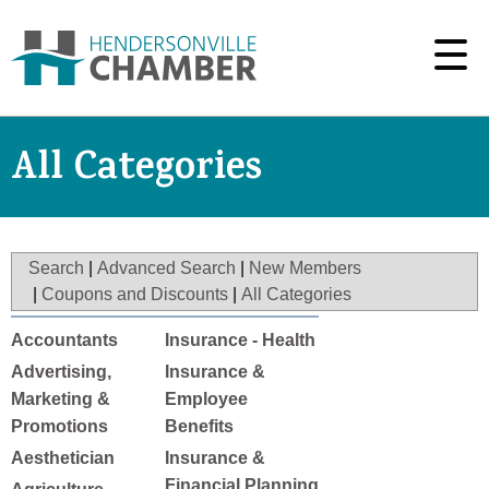
All Categories
Search
|
Advanced Search
|
New Members
|
Coupons and Discounts
|
All Categories
Accountants
Insurance - Health
Advertising,
Insurance &
Marketing &
Employee
Promotions
Benefits
Aesthetician
Insurance &
Financial Planning