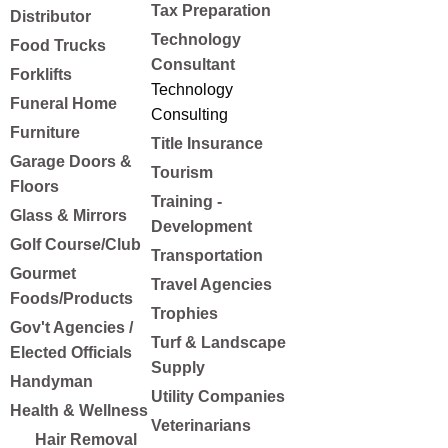
Tax Preparation
Distributor
Technology
Food Trucks
Consultant
Forklifts
Technology
Funeral Home
Consulting
Furniture
Title Insurance
Garage Doors &
Tourism
Floors
Training -
Glass & Mirrors
Development
Golf Course/Club
Transportation
Gourmet
Travel Agencies
Foods/Products
Trophies
Gov't Agencies /
Turf & Landscape
Elected Officials
Supply
Handyman
Utility Companies
Health & Wellness
Veterinarians
Hair Removal