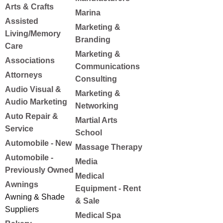
Arts & Crafts
Marina
Assisted
Marketing &
Living/Memory
Branding
Care
Marketing &
Associations
Communications
Attorneys
Consulting
Audio Visual &
Marketing &
Audio Marketing
Networking
Auto Repair &
Martial Arts
Service
School
Automobile - New
Massage Therapy
Automobile -
Media
Previously Owned
Medical
Awnings
Equipment - Rent
Awning & Shade
& Sale
Suppliers
Medical Spa