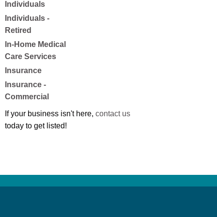
Individuals
Individuals -
Retired
In-Home Medical
Care Services
Insurance
Insurance -
Commercial
If your business isn't here,
contact us
today to get listed!