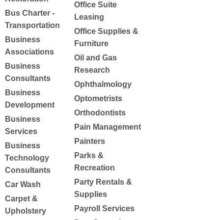
Office Suite
Bus Charter -
Leasing
Transportation
Office Supplies &
Business
Furniture
Associations
Oil and Gas
Business
Research
Consultants
Ophthalmology
Business
Optometrists
Development
Orthodontists
Business
Pain Management
Services
Painters
Business
Parks &
Technology
Recreation
Consultants
Party Rentals &
Car Wash
Supplies
Carpet &
Payroll Services
Upholstery