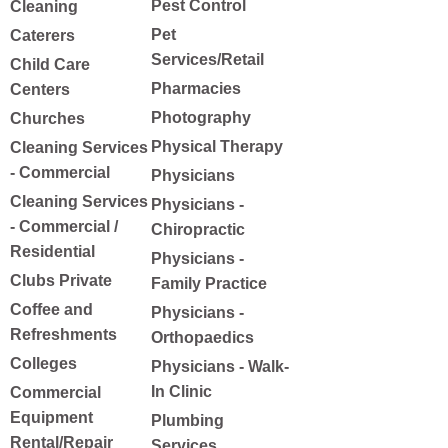
Pest Control
Cleaning
Pet
Caterers
Services/Retail
Child Care
Pharmacies
Centers
Photography
Churches
Physical Therapy
Cleaning Services
- Commercial
Physicians
Cleaning Services
Physicians -
- Commercial /
Chiropractic
Residential
Physicians -
Clubs Private
Family Practice
Coffee and
Physicians -
Refreshments
Orthopaedics
Colleges
Physicians - Walk-
In Clinic
Commercial
Equipment
Plumbing
Rental/Repair
Services