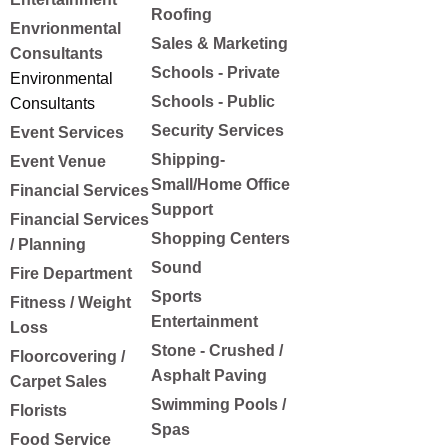
Roofing
Envrionmental
Sales & Marketing
Consultants
Schools - Private
Environmental
Schools - Public
Consultants
Security Services
Event Services
Shipping-
Event Venue
Small/Home Office
Financial Services
Support
Financial Services
Shopping Centers
/ Planning
Sound
Fire Department
Sports
Fitness / Weight
Entertainment
Loss
Stone - Crushed /
Floorcovering /
Asphalt Paving
Carpet Sales
Swimming Pools /
Florists
Spas
Food Service