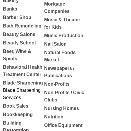
Bakery
Mortgage
Banks
Companies
Barber Shop
Music & Theater
Bath Remodeling
for Kids
Beauty Salons
Music Production
Beauty School
Nail Salon
Beer, Wine &
Natural Foods
Spirits
Market
Behavioral Health
Newspapers /
Treatment Center
Publications
Blade Sharpening
Non-Profits
Blade Sharpening
Non-Profits / Civic
Services
Clubs
Book Sales
Nursing Homes
Bookkeeping
Nutrition
Building
Office Equipment
Restoration