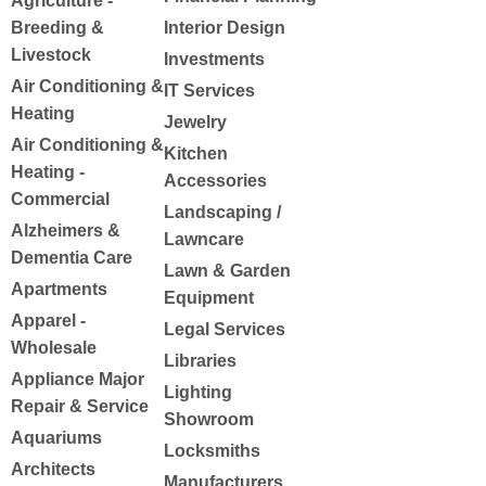
Agriculture -
Breeding &
Interior Design
Livestock
Investments
Air Conditioning &
IT Services
Heating
Jewelry
Air Conditioning &
Kitchen
Heating -
Accessories
Commercial
Landscaping /
Alzheimers &
Lawncare
Dementia Care
Lawn & Garden
Apartments
Equipment
Apparel -
Legal Services
Wholesale
Libraries
Appliance Major
Lighting
Repair & Service
Showroom
Aquariums
Locksmiths
Architects
Manufacturers