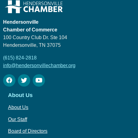
Hendersonville
Chamber of Commerce
100 Country Club Dr. Ste 104
Hendersonville, TN 37075
(615) 824-2818
info@hendersonvillechamber.org
About Us
About Us
Our Staff
Board of Directors