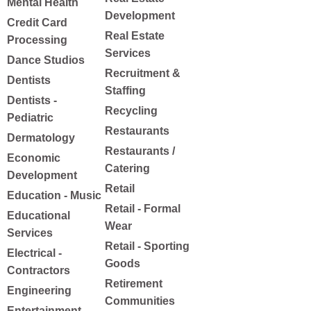
Mental Health
Development
Credit Card
Real Estate
Processing
Services
Dance Studios
Recruitment &
Dentists
Staffing
Dentists -
Recycling
Pediatric
Restaurants
Dermatology
Restaurants /
Economic
Catering
Development
Retail
Education - Music
Retail - Formal
Educational
Wear
Services
Retail - Sporting
Electrical -
Goods
Contractors
Retirement
Engineering
Communities
Entertainment