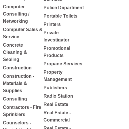
Computer
Police Department
Consulting /
Portable Toilets
Networking
Printers
Computer Sales &
Private
Service
Investigator
Concrete
Promotional
Cleaning &
Products
Sealing
Propane Services
Construction
Property
Construction -
Management
Materials &
Publishers
Supplies
Radio Station
Consulting
Real Estate
Contractors - Fire
Real Estate -
Sprinklers
Commercial
Counselors -
Real Estate -