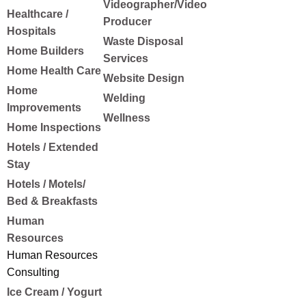
Videographer/Video
Healthcare /
Producer
Hospitals
Waste Disposal
Home Builders
Services
Home Health Care
Website Design
Home
Welding
Improvements
Wellness
Home Inspections
Hotels / Extended
Stay
Hotels / Motels/
Bed & Breakfasts
Human
Resources
Human Resources
Consulting
Ice Cream / Yogurt