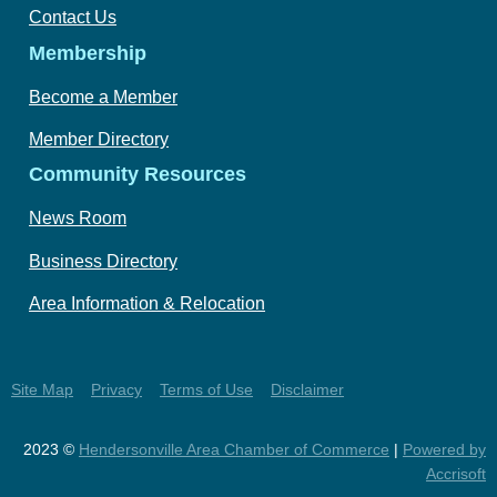
Contact Us
Membership
Become a Member
Member Directory
Community Resources
News Room
Business Directory
Area Information & Relocation
Site Map
Privacy
Terms of Use
Disclaimer
2023 ©
Hendersonville Area Chamber of Commerce
|
Powered by
Accrisoft