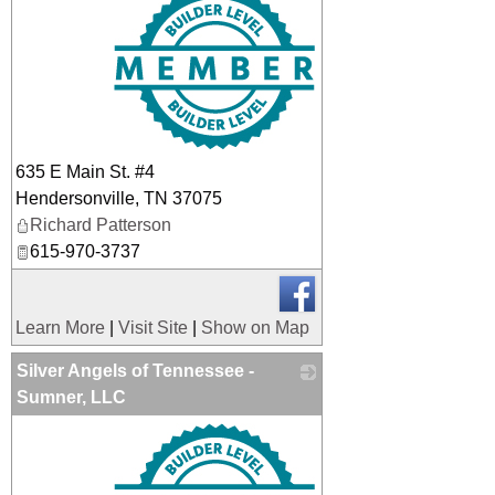
635 E Main St. #4
Hendersonville
,
TN
37075
Richard Patterson
615-970-3737
Learn More
|
Visit Site
|
Show on Map
Silver Angels of Tennessee -
Sumner, LLC
_