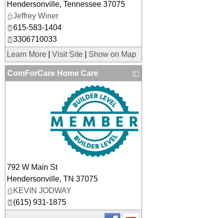
Hendersonville
,
Tennessee
37075
Jeffrey Winer
615-583-1404
3306710033
Learn More
|
Visit Site
|
Show on Map
ComForCare Home Care
_
792 W Main St
Hendersonville
,
TN
37075
KEVIN JODWAY
(615) 931-1875