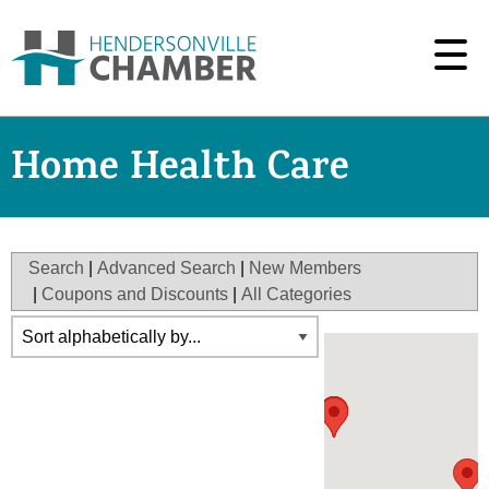
Home Health Care
Search
|
Advanced Search
|
New Members
|
Coupons and Discounts
|
All Categories