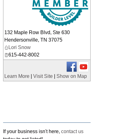
132 Maple Row Blvd, Ste 630
Hendersonville
,
TN
37075
Lori Snow
615-442-8002
Learn More
|
Visit Site
|
Show on Map
If your business isn't here,
contact us