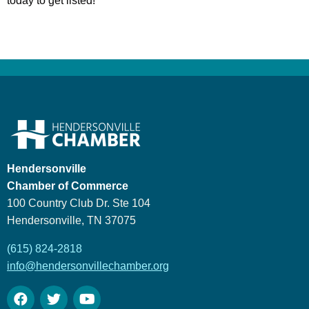
today to get listed!
Hendersonville
Chamber of Commerce
100 Country Club Dr. Ste 104
Hendersonville, TN 37075
(615) 824-2818
info@hendersonvillechamber.org