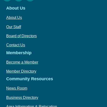
About Us
About Us
Our Staff
Board of Directors
Contact Us
Membership
Become a Member
Member Directory
Community Resources
News Room
Business Directory
Area Information & Relocation