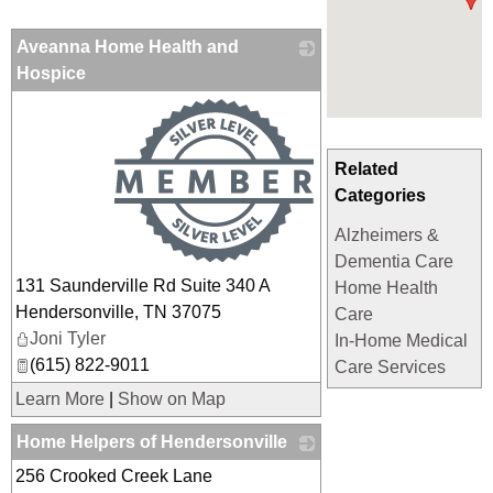
Aveanna Home Health and
Hospice
_
Related
Categories
Alzheimers &
Dementia Care
131 Saunderville Rd Suite 340 A
Home Health
Hendersonville
,
TN
37075
Care
Joni Tyler
In-Home Medical
(615) 822-9011
Care Services
Learn More
|
Show on Map
Home Helpers of Hendersonville
256 Crooked Creek Lane
_