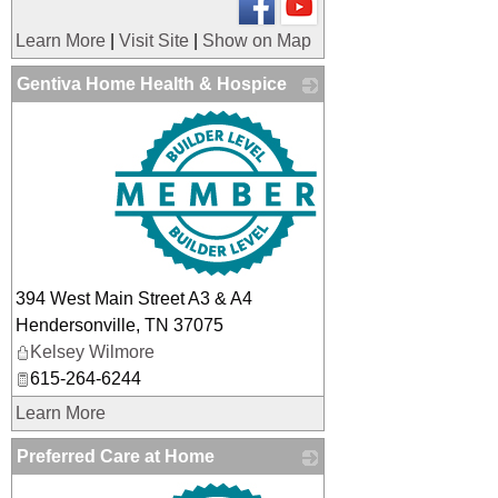
Learn More
|
Visit Site
|
Show on Map
Gentiva Home Health & Hospice
_
394 West Main Street A3 & A4
Hendersonville
,
TN
37075
Kelsey Wilmore
615-264-6244
Learn More
Preferred Care at Home
_