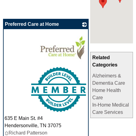
Preferred Care at Home
Related
Categories
_
Alzheimers &
Dementia Care
Home Health
Care
In-Home Medical
Care Services
635 E Main St. #4
Hendersonville
,
TN
37075
Richard Patterson