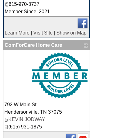
615-970-3737
Member Since: 2021
Learn More
|
Visit Site
|
Show on Map
ComForCare Home Care
_
792 W Main St
Hendersonville
,
TN
37075
KEVIN JODWAY
(615) 931-1875