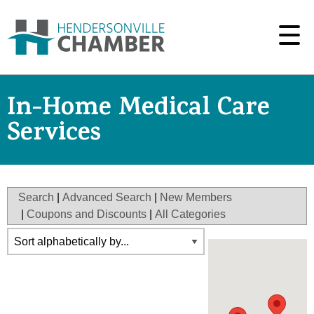
In-Home Medical Care
Services
Search
|
Advanced Search
|
New Members
|
Coupons and Discounts
|
All Categories