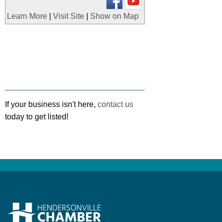
Learn More
|
Visit Site
|
Show on Map
If your business isn't here,
contact us
today to get listed!