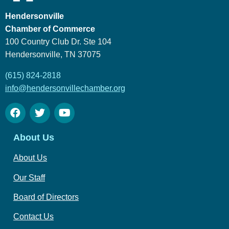
Hendersonville
Chamber of Commerce
100 Country Club Dr. Ste 104
Hendersonville, TN 37075
(615) 824-2818
info@hendersonvillechamber.org
About Us
About Us
Our Staff
Board of Directors
Contact Us