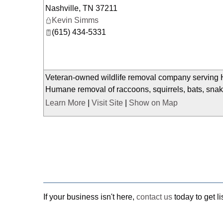
Nashville
,
TN
37211
Kevin Simms
(615) 434-5331
Veteran-owned wildlife removal company serving H
Humane removal of raccoons, squirrels, bats, snake
Learn More
|
Visit Site
|
Show on Map
If your business isn't here,
contact us
today to get li