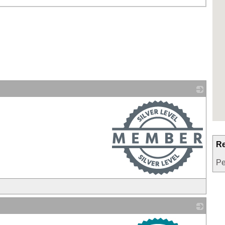
_
Re
Pe
_