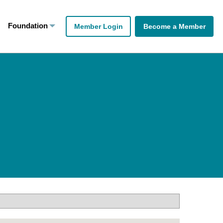
Foundation
Member Login
Become a Member