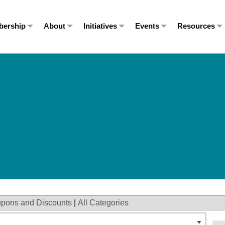
ership
About
Initiatives
Events
Resources
pons and Discounts
|
All Categories