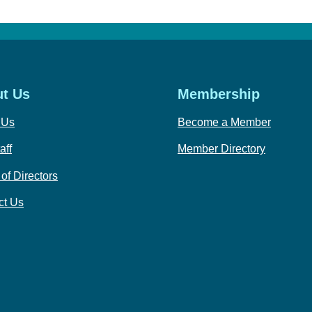
t Us
Membership
 Us
Become a Member
aff
Member Directory
of Directors
ct Us