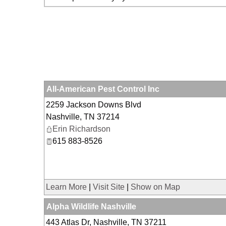
All-American Pest Control Inc
2259 Jackson Downs Blvd
Nashville
,
TN
37214
Erin Richardson
615 883-8526
Learn More
|
Visit Site
|
Show on Map
Alpha Wildlife Nashville
443 Atlas Dr, Nashville, TN 37211