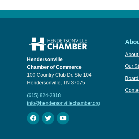
Abou
About
Hendersonville
Our St
Chamber of Commerce
100 Country Club Dr. Ste 104
Board 
Hendersonville, TN 37075
Conta
(615) 824-2818
info@hendersonvillechamber.org