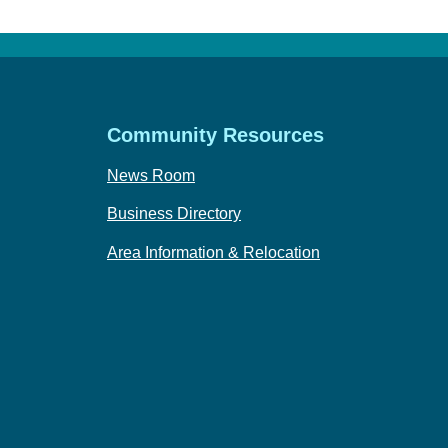
Community Resources
News Room
Business Directory
Area Information & Relocation