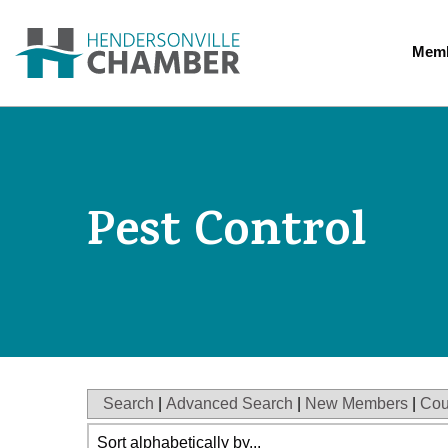
Memb
Pest Control
Search
|
Advanced Search
|
New Members
|
Cou