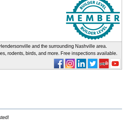
endersonville and the surrounding Nashville area.
s, rodents, birds, and more. Free inspections available.
sted!