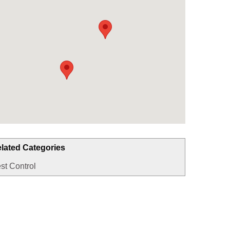
lated Categories
st Control