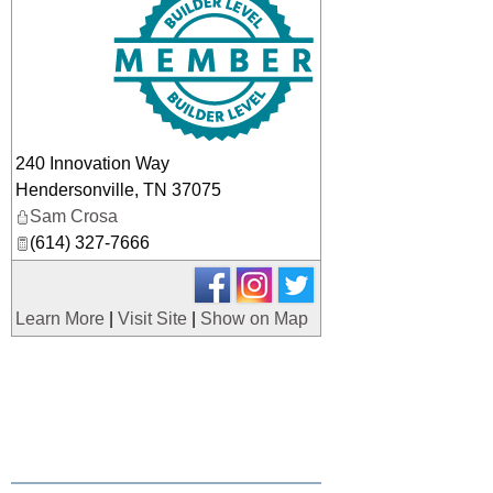
240 Innovation Way
Hendersonville
,
TN
37075
Sam Crosa
(614) 327-7666
Learn More
|
Visit Site
|
Show on Map