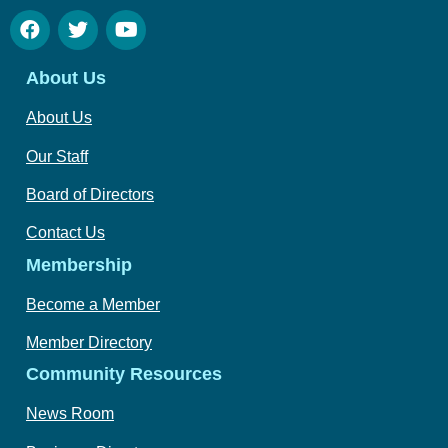
About Us
About Us
Our Staff
Board of Directors
Contact Us
Membership
Become a Member
Member Directory
Community Resources
News Room