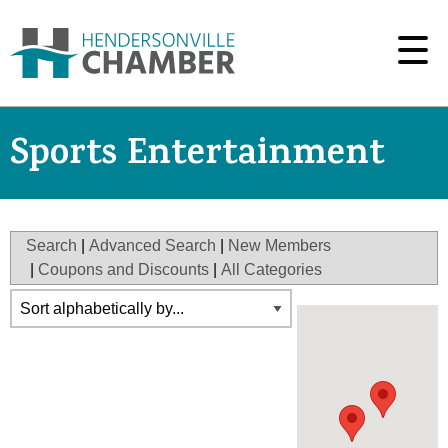
Sports Entertainment
Search
|
Advanced Search
|
New Members
|
Coupons and Discounts
|
All Categories