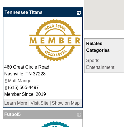
Tennessee Titans
_
Related
Categories
Sports
460 Great Circle Road
Entertainment
Nashville
,
TN
37228
Matt Mango
(615) 565-4497
Member Since: 2019
Learn More
|
Visit Site
|
Show on Map
Futbol5
_