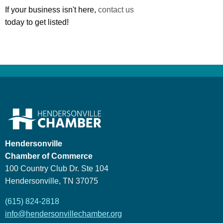
If your business isn't here,
contact us
today to get listed!
Hendersonville
Chamber of Commerce
100 Country Club Dr. Ste 104
Hendersonville, TN 37075
(615) 824-2818
info@hendersonvillechamber.org