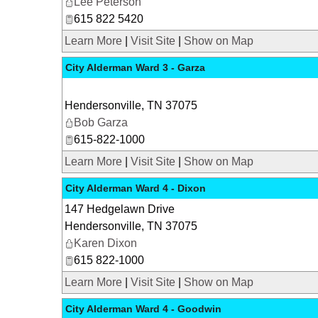
Lee Peterson
615 822 5420
Learn More
|
Visit Site
|
Show on Map
City Alderman Ward 3 - Garza
Hendersonville
,
TN
37075
Bob Garza
615-822-1000
Learn More
|
Visit Site
|
Show on Map
City Alderman Ward 4 - Dixon
147 Hedgelawn Drive
Hendersonville
,
TN
37075
Karen Dixon
615 822-1000
Learn More
|
Visit Site
|
Show on Map
City Alderman Ward 4 - Goodwin