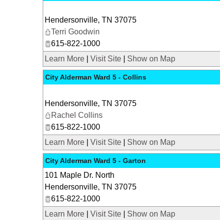
Hendersonville
,
TN
37075
Terri Goodwin
615-822-1000
Learn More
|
Visit Site
|
Show on Map
City Alderman Ward 5 - Collins
Hendersonville
,
TN
37075
Rachel Collins
615-822-1000
Learn More
|
Visit Site
|
Show on Map
City Alderman Ward 5 - Garton
101 Maple Dr. North
Hendersonville
,
TN
37075
615-822-1000
Learn More
|
Visit Site
|
Show on Map