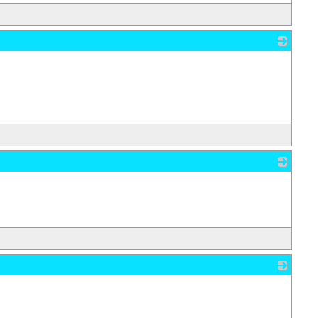
_
_
_