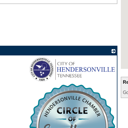
Re
_
Go