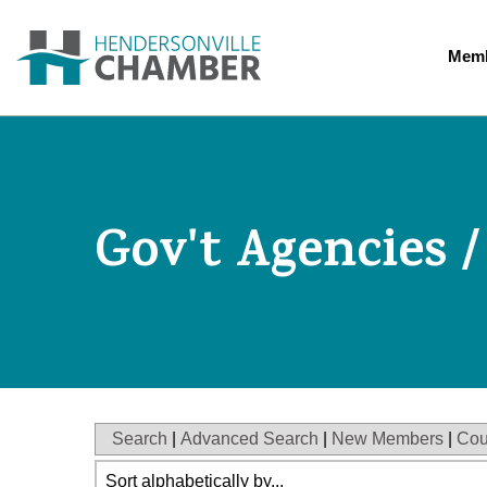
Memb
Gov't Agencies /
Search
|
Advanced Search
|
New Members
|
Cou