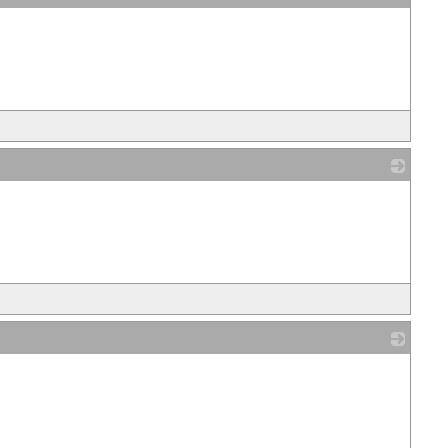
_
_
_