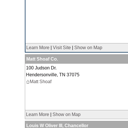
Learn More
|
Visit Site
|
Show on Map
Matt Shoaf Co.
100 Judson Dr.
Hendersonville
,
TN
37075
Matt Shoaf
Learn More
|
Show on Map
Louis W Oliver III, Chancellor