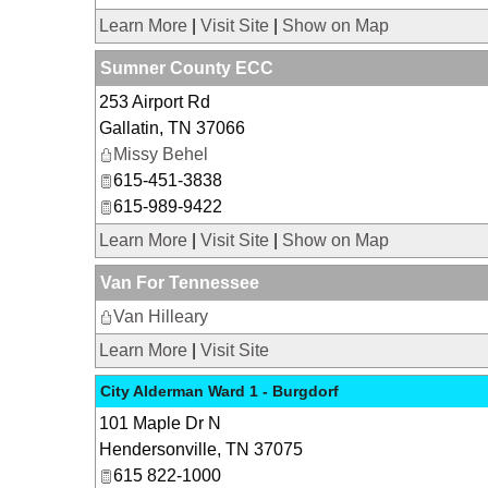
Learn More
|
Visit Site
|
Show on Map
Sumner County ECC
253 Airport Rd
Gallatin
,
TN
37066
Missy Behel
615-451-3838
615-989-9422
Learn More
|
Visit Site
|
Show on Map
Van For Tennessee
Van Hilleary
Learn More
|
Visit Site
City Alderman Ward 1 - Burgdorf
101 Maple Dr N
Hendersonville
,
TN
37075
615 822-1000