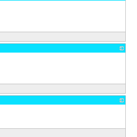
_
_
_