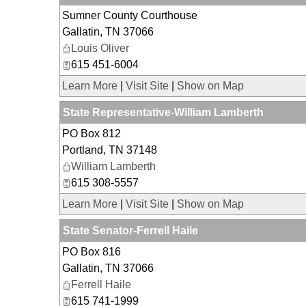
Sumner County Courthouse
Gallatin
,
TN
37066
Louis Oliver
615 451-6004
Learn More
|
Visit Site
|
Show on Map
State Representative-William Lamberth
PO Box 812
Portland
,
TN
37148
William Lamberth
615 308-5557
Learn More
|
Visit Site
|
Show on Map
State Senator-Ferrell Haile
PO Box 816
Gallatin
,
TN
37066
Ferrell Haile
615 741-1999