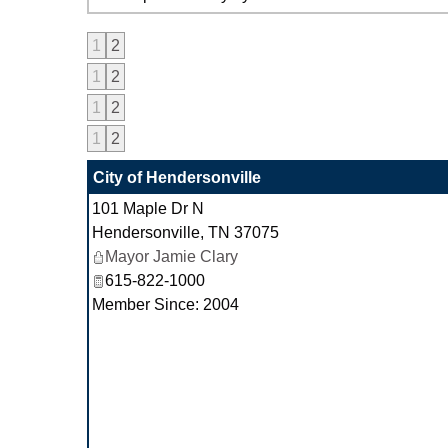
1
2
1
2
1
2
1
2
City of Hendersonville
101 Maple Dr N
Hendersonville
,
TN
37075
Mayor Jamie Clary
615-822-1000
Member Since: 2004