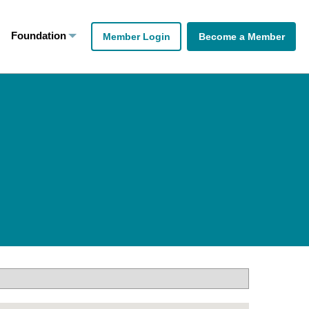
Foundation
Member Login
Become a Member