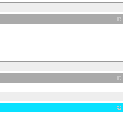
_
_
_