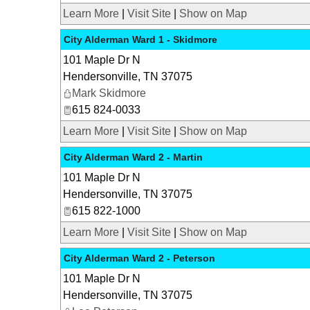
Learn More
|
Visit Site
|
Show on Map
City Alderman Ward 1 - Skidmore
101 Maple Dr N
Hendersonville
,
TN
37075
Mark Skidmore
615 824-0033
Learn More
|
Visit Site
|
Show on Map
City Alderman Ward 2 - Martin
101 Maple Dr N
Hendersonville
,
TN
37075
615 822-1000
Learn More
|
Visit Site
|
Show on Map
City Alderman Ward 2 - Peterson
101 Maple Dr N
Hendersonville
,
TN
37075