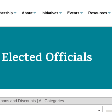
ership
About
Initiatives
Events
Resources
 Elected Officials
pons and Discounts
|
All Categories