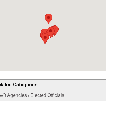
lated Categories
v"t Agencies / Elected Officials