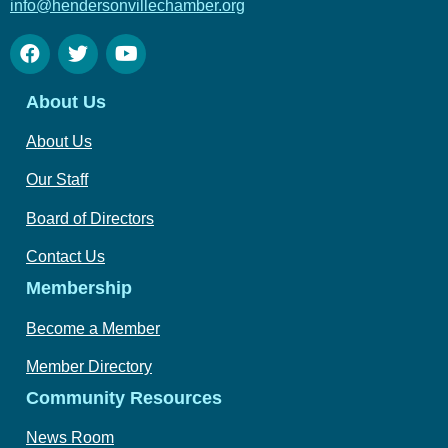
info@hendersonvillechamber.org
About Us
About Us
Our Staff
Board of Directors
Contact Us
Membership
Become a Member
Member Directory
Community Resources
News Room