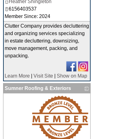
Heather Shingleton
6156403537
Member Since: 2024
Clutter Company provides decluttering
and organizing services specializing
in estate decluttering, downsizing,
move management, packing, and
unpacking.
Learn More
|
Visit Site
|
Show on Map
Sumner Roofing & Exteriors
_