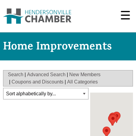
Home Improvements
Search
|
Advanced Search
|
New Members
|
Coupons and Discounts
|
All Categories