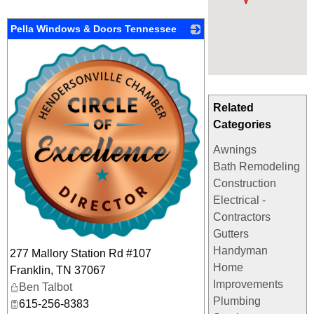
Pella Windows & Doors Tennessee
_
Related
Categories
Awnings
Bath Remodeling
Construction
Electrical -
Contractors
Gutters
Handyman
277 Mallory Station Rd #107
Home
Franklin
,
TN
37067
Improvements
Ben Talbot
Plumbing
615-256-8383