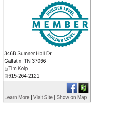
_
346B Sumner Hall Dr
Gallatin
,
TN
37066
Tim Kolp
615-264-2121
Learn More
|
Visit Site
|
Show on Map