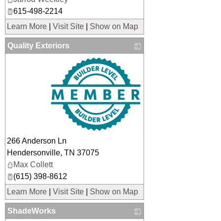
615-498-2214
Learn More
|
Visit Site
|
Show on Map
Quality Exteriors
_
266 Anderson Ln
Hendersonville
,
TN
37075
Max Collett
(615) 398-8612
Learn More
|
Visit Site
|
Show on Map
ShadeWorks