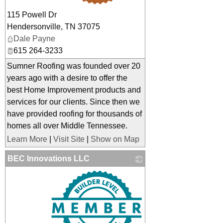
115 Powell Dr
Hendersonville
,
TN
37075
Dale Payne
615 264-3233
Sumner Roofing was founded over 20
years ago with a desire to offer the
best Home Improvement products and
services for our clients. Since then we
have provided roofing for thousands of
homes all over Middle Tennessee.
Learn More
|
Visit Site
|
Show on Map
BEC Innovations LLC
_