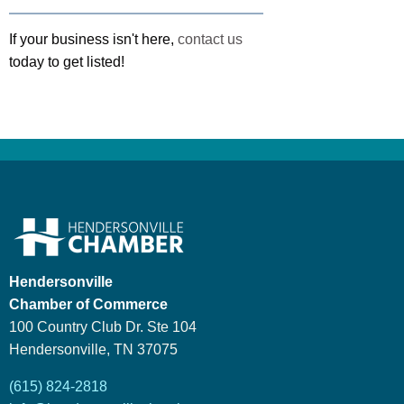
If your business isn't here,
contact us
today to get listed!
Hendersonville
Chamber of Commerce
100 Country Club Dr. Ste 104
Hendersonville, TN 37075
(615) 824-2818