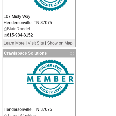
107 Misty Way
Hendersonville
,
TN
37075
Blair Roedel
615-984-3152
Learn More
|
Visit Site
|
Show on Map
Crawlspace Solutions
_
Hendersonville
,
TN
37075
Jarrod Weekley