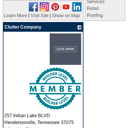
Services
Retail
Roofing
Learn More
|
Visit Site
|
Show on Map
Clutter Company
_
257 Indian Lake BLVD
Hendersonville
,
Tennessee
37075