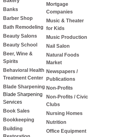
Bakery
Mortgage
Banks
Companies
Barber Shop
Music & Theater
Bath Remodeling
for Kids
Beauty Salons
Music Production
Beauty School
Nail Salon
Beer, Wine &
Natural Foods
Spirits
Market
Behavioral Health
Newspapers /
Treatment Center
Publications
Blade Sharpening
Non-Profits
Blade Sharpening
Non-Profits / Civic
Services
Clubs
Book Sales
Nursing Homes
Bookkeeping
Nutrition
Building
Office Equipment
Restoration