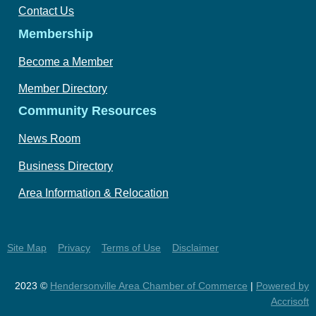
Contact Us
Membership
Become a Member
Member Directory
Community Resources
News Room
Business Directory
Area Information & Relocation
Site Map
Privacy
Terms of Use
Disclaimer
2023 ©
Hendersonville Area Chamber of Commerce
|
Powered by
Accrisoft