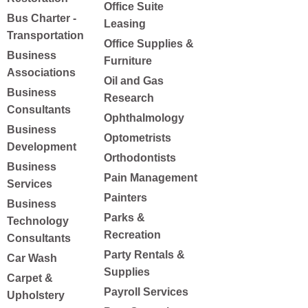
Office Suite
Bus Charter -
Leasing
Transportation
Office Supplies &
Business
Furniture
Associations
Oil and Gas
Business
Research
Consultants
Ophthalmology
Business
Optometrists
Development
Orthodontists
Business
Pain Management
Services
Painters
Business
Parks &
Technology
Recreation
Consultants
Party Rentals &
Car Wash
Supplies
Carpet &
Payroll Services
Upholstery