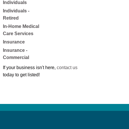
Individuals
Individuals -
Retired
In-Home Medical
Care Services
Insurance
Insurance -
Commercial
If your business isn't here,
contact us
today to get listed!