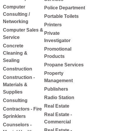
Computer
Police Department
Consulting /
Portable Toilets
Networking
Printers
Computer Sales &
Private
Service
Investigator
Concrete
Promotional
Cleaning &
Products
Sealing
Propane Services
Construction
Property
Construction -
Management
Materials &
Publishers
Supplies
Radio Station
Consulting
Real Estate
Contractors - Fire
Real Estate -
Sprinklers
Commercial
Counselors -
Real Estate -