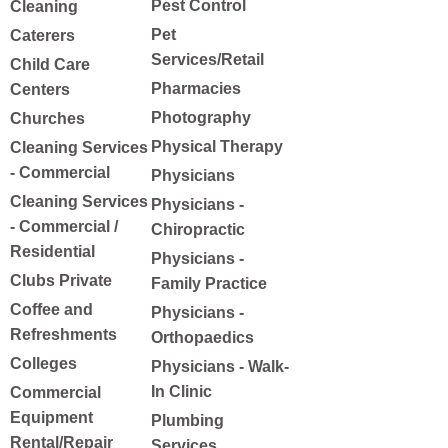
Pest Control
Cleaning
Pet
Caterers
Services/Retail
Child Care
Pharmacies
Centers
Photography
Churches
Physical Therapy
Cleaning Services
- Commercial
Physicians
Cleaning Services
Physicians -
- Commercial /
Chiropractic
Residential
Physicians -
Clubs Private
Family Practice
Coffee and
Physicians -
Refreshments
Orthopaedics
Colleges
Physicians - Walk-
In Clinic
Commercial
Equipment
Plumbing
Rental/Repair
Services