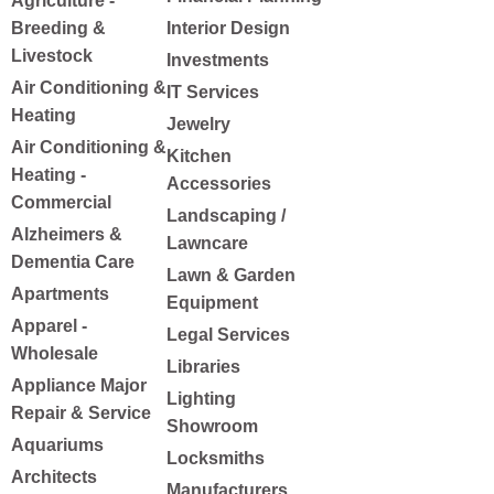
Agriculture -
Breeding &
Interior Design
Livestock
Investments
Air Conditioning &
IT Services
Heating
Jewelry
Air Conditioning &
Kitchen
Heating -
Accessories
Commercial
Landscaping /
Alzheimers &
Lawncare
Dementia Care
Lawn & Garden
Apartments
Equipment
Apparel -
Legal Services
Wholesale
Libraries
Appliance Major
Lighting
Repair & Service
Showroom
Aquariums
Locksmiths
Architects
Manufacturers