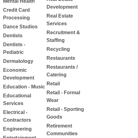
Mental Health
Development
Credit Card
Real Estate
Processing
Services
Dance Studios
Recruitment &
Dentists
Staffing
Dentists -
Recycling
Pediatric
Restaurants
Dermatology
Restaurants /
Economic
Catering
Development
Retail
Education - Music
Retail - Formal
Educational
Wear
Services
Retail - Sporting
Electrical -
Goods
Contractors
Retirement
Engineering
Communities
Entertainment