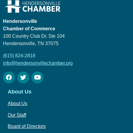
Hendersonville
Chamber of Commerce
100 Country Club Dr. Ste 104
Hendersonville, TN 37075
(615) 824-2818
info@hendersonvillechamber.org
About Us
About Us
Our Staff
Board of Directors