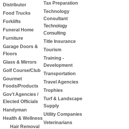
Tax Preparation
Distributor
Technology
Food Trucks
Consultant
Forklifts
Technology
Funeral Home
Consulting
Furniture
Title Insurance
Garage Doors &
Tourism
Floors
Training -
Glass & Mirrors
Development
Golf Course/Club
Transportation
Gourmet
Travel Agencies
Foods/Products
Trophies
Gov't Agencies /
Turf & Landscape
Elected Officials
Supply
Handyman
Utility Companies
Health & Wellness
Veterinarians
Hair Removal