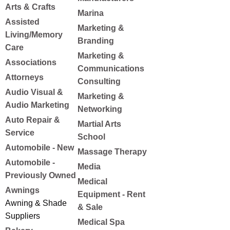
Arts & Crafts
Marina
Assisted
Marketing &
Living/Memory
Branding
Care
Marketing &
Associations
Communications
Attorneys
Consulting
Audio Visual &
Marketing &
Audio Marketing
Networking
Auto Repair &
Martial Arts
Service
School
Automobile - New
Massage Therapy
Automobile -
Media
Previously Owned
Medical
Awnings
Equipment - Rent
Awning & Shade
& Sale
Suppliers
Medical Spa