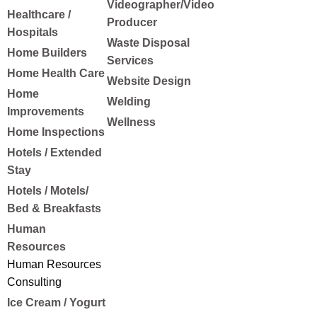
Videographer/Video
Healthcare /
Producer
Hospitals
Waste Disposal
Home Builders
Services
Home Health Care
Website Design
Home
Welding
Improvements
Wellness
Home Inspections
Hotels / Extended
Stay
Hotels / Motels/
Bed & Breakfasts
Human
Resources
Human Resources
Consulting
Ice Cream / Yogurt