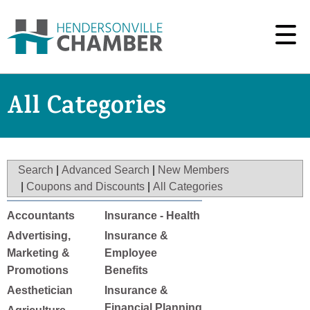
All Categories
Search
|
Advanced Search
|
New Members
|
Coupons and Discounts
|
All Categories
Accountants
Insurance - Health
Advertising,
Insurance &
Marketing &
Employee
Promotions
Benefits
Aesthetician
Insurance &
Financial Planning