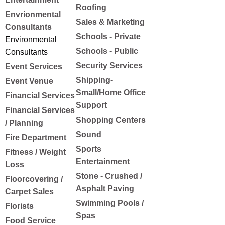
Roofing
Envrionmental
Sales & Marketing
Consultants
Schools - Private
Environmental
Schools - Public
Consultants
Security Services
Event Services
Shipping-
Event Venue
Small/Home Office
Financial Services
Support
Financial Services
Shopping Centers
/ Planning
Sound
Fire Department
Sports
Fitness / Weight
Entertainment
Loss
Stone - Crushed /
Floorcovering /
Asphalt Paving
Carpet Sales
Swimming Pools /
Florists
Spas
Food Service