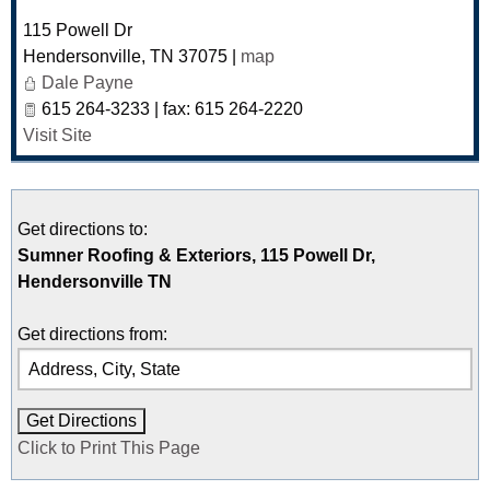
115 Powell Dr
Hendersonville
,
TN
37075
|
map
Dale Payne
615 264-3233 | fax: 615 264-2220
Visit Site
Get directions to:
Sumner Roofing & Exteriors, 115 Powell Dr,
Hendersonville TN
Get directions from:
Click to Print This Page