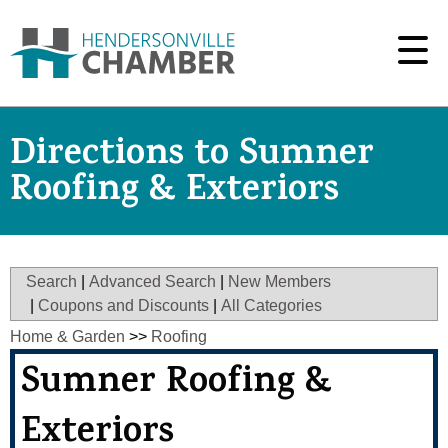
Directions to Sumner
Roofing & Exteriors
Search
|
Advanced Search
|
New Members
|
Coupons and Discounts
|
All Categories
Home & Garden
>>
Roofing
Sumner Roofing &
Exteriors