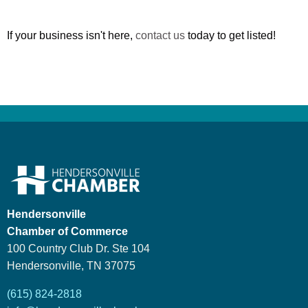
If your business isn't here,
contact us
today to get listed!
Hendersonville
Chamber of Commerce
100 Country Club Dr. Ste 104
Hendersonville, TN 37075
(615) 824-2818