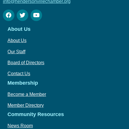
info@hendersonvillechamber.org
About Us
About Us
Our Staff
Board of Directors
Contact Us
Membership
Become a Member
Member Directory
Community Resources
News Room