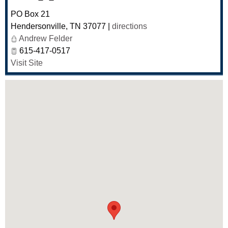
PO Box 21
Hendersonville
,
TN
37077
|
directions
Andrew Felder
615-417-0517
Visit Site