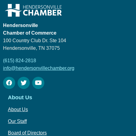
Hendersonville
Chamber of Commerce
100 Country Club Dr. Ste 104
Hendersonville, TN 37075
(615) 824-2818
info@hendersonvillechamber.org
About Us
About Us
Our Staff
Board of Directors