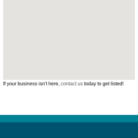
If your business isn't here,
contact us
today to get listed!