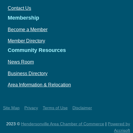
Contact Us
Membership
Become a Member
Member Directory
Community Resources
News Room
Business Directory
Area Information & Relocation
Site Map
Privacy
Terms of Use
Disclaimer
2023 ©
Hendersonville Area Chamber of Commerce
|
Powered by
Accrisoft