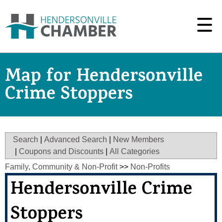
Map for Hendersonville
Crime Stoppers
Search
|
Advanced Search
|
New Members
|
Coupons and Discounts
|
All Categories
Family, Community & Non-Profit
>>
Non-Profits
Hendersonville Crime
Stoppers