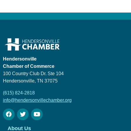
Hendersonville
Chamber of Commerce
100 Country Club Dr. Ste 104
Hendersonville, TN 37075
(615) 824-2818
info@hendersonvillechamber.org
About Us