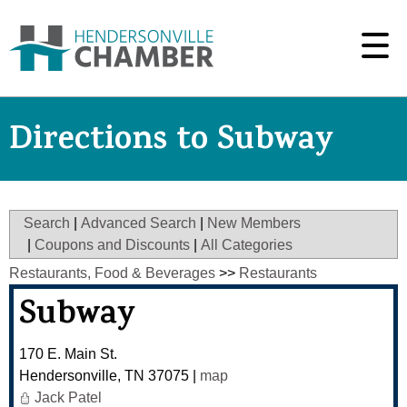
Directions to Subway
Search
|
Advanced Search
|
New Members
|
Coupons and Discounts
|
All Categories
Restaurants, Food & Beverages
>>
Restaurants
Subway
170 E. Main St.
Hendersonville
,
TN
37075
|
map
Jack Patel