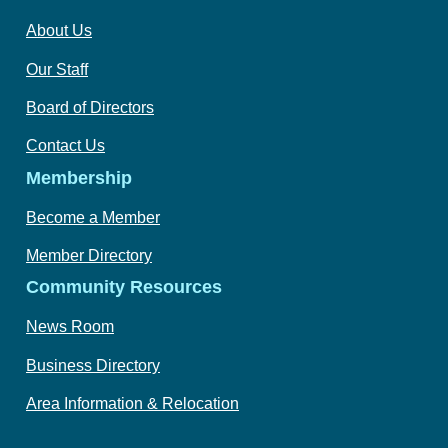
About Us
Our Staff
Board of Directors
Contact Us
Membership
Become a Member
Member Directory
Community Resources
News Room
Business Directory
Area Information & Relocation