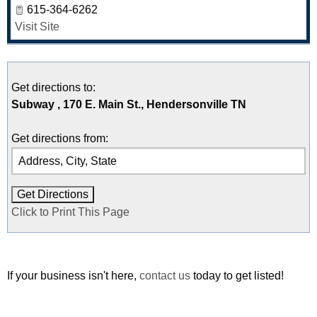
615-364-6262
Visit Site
Get directions to:
Subway , 170 E. Main St., Hendersonville TN
Get directions from:
Click to Print This Page
If your business isn't here,
contact us
today to get listed!