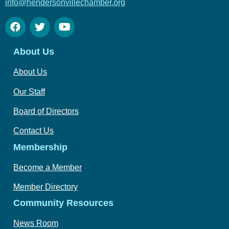
info@hendersonvillechamber.org
About Us
About Us
Our Staff
Board of Directors
Contact Us
Membership
Become a Member
Member Directory
Community Resources
News Room