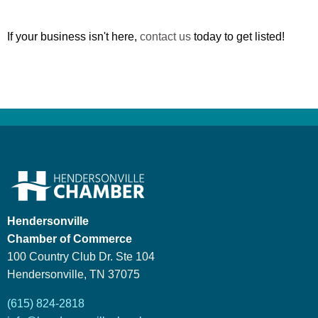
If your business isn't here,
contact us
today to get listed!
Hendersonville
Chamber of Commerce
100 Country Club Dr. Ste 104
Hendersonville, TN 37075
(615) 824-2818