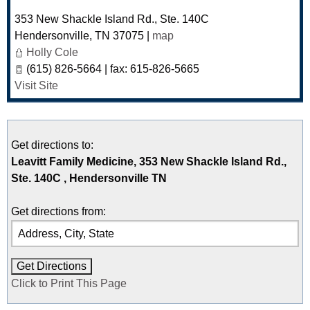
353 New Shackle Island Rd., Ste. 140C
Hendersonville
,
TN
37075
|
map
Holly Cole
(615) 826-5664 | fax: 615-826-5665
Visit Site
Get directions to:
Leavitt Family Medicine, 353 New Shackle Island Rd.,
Ste. 140C , Hendersonville TN
Get directions from:
Click to Print This Page