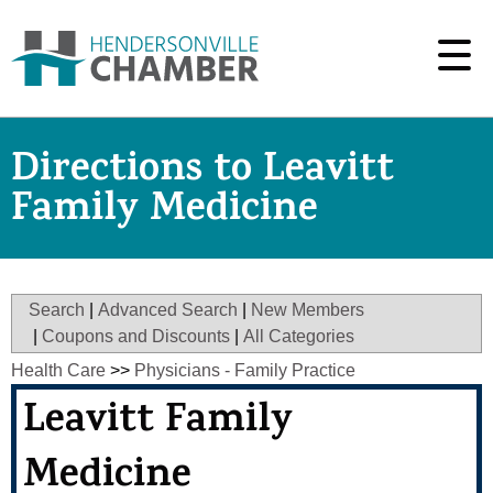
Directions to Leavitt
Family Medicine
Search
|
Advanced Search
|
New Members
|
Coupons and Discounts
|
All Categories
Health Care
>>
Physicians - Family Practice
Leavitt Family
Medicine