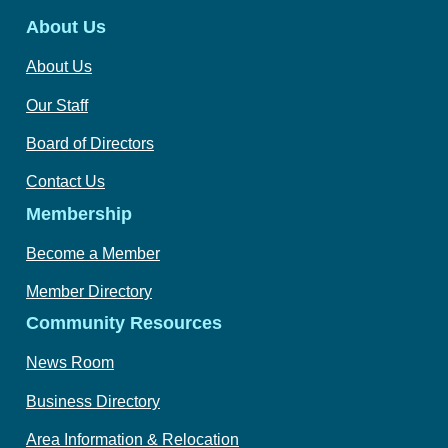
About Us
About Us
Our Staff
Board of Directors
Contact Us
Membership
Become a Member
Member Directory
Community Resources
News Room
Business Directory
Area Information & Relocation