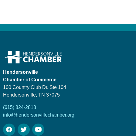
Hendersonville
Chamber of Commerce
100 Country Club Dr. Ste 104
Hendersonville, TN 37075
(615) 824-2818
info@hendersonvillechamber.org