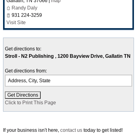
Gallatin
,
TN
37066
|
map
Randy Daly
931 224-3259
Visit Site
Get directions to:
Stroll - N2 Publishing , 1200 Bayview Drive, Gallatin TN
Get directions from:
Click to Print This Page
If your business isn't here,
contact us
today to get listed!