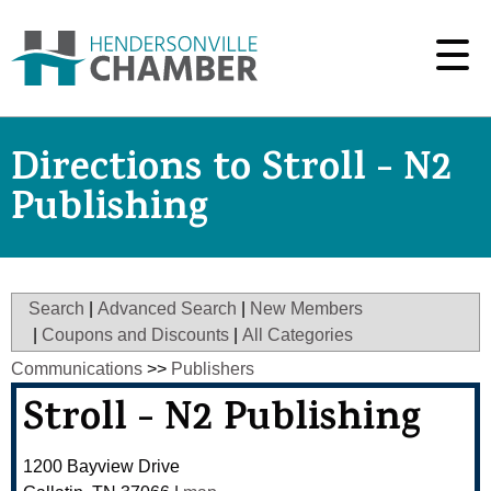
Directions to Stroll - N2
Publishing
Search
|
Advanced Search
|
New Members
|
Coupons and Discounts
|
All Categories
Communications
>>
Publishers
Stroll - N2 Publishing
1200 Bayview Drive