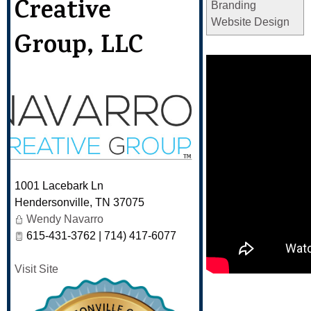
Creative
Branding
Website Design
Group, LLC
1001 Lacebark Ln
Hendersonville
,
TN
37075
Wendy Navarro
615-431-3762 | 714) 417-6077
Visit Site