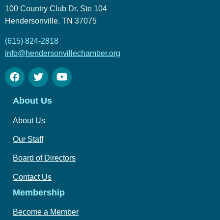
100 Country Club Dr. Ste 104
Hendersonville, TN 37075
(615) 824-2818
info@hendersonvillechamber.org
About Us
About Us
Our Staff
Board of Directors
Contact Us
Membership
Become a Member