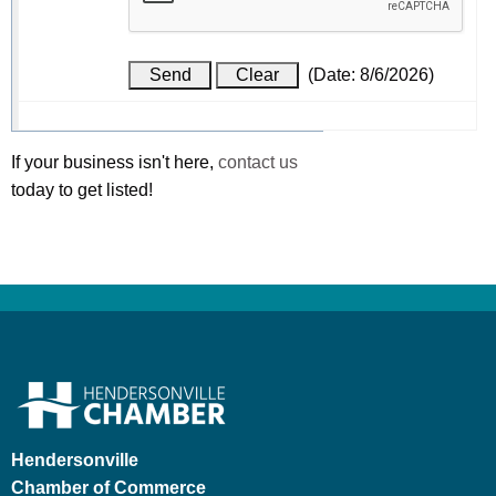
(
Date
:
8/6/2026
)
If your business isn't here,
contact us
today to get listed!
Hendersonville
Chamber of Commerce