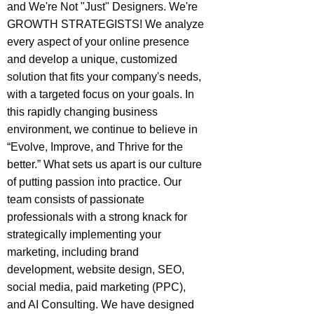
and We're Not "Just" Designers. We're
GROWTH STRATEGISTS! We analyze
every aspect of your online presence
and develop a unique, customized
solution that fits your company's needs,
with a targeted focus on your goals. In
this rapidly changing business
environment, we continue to believe in
“Evolve, Improve, and Thrive for the
better.” What sets us apart is our culture
of putting passion into practice. Our
team consists of passionate
professionals with a strong knack for
strategically implementing your
marketing, including brand
development, website design, SEO,
social media, paid marketing (PPC),
and AI Consulting. We have designed