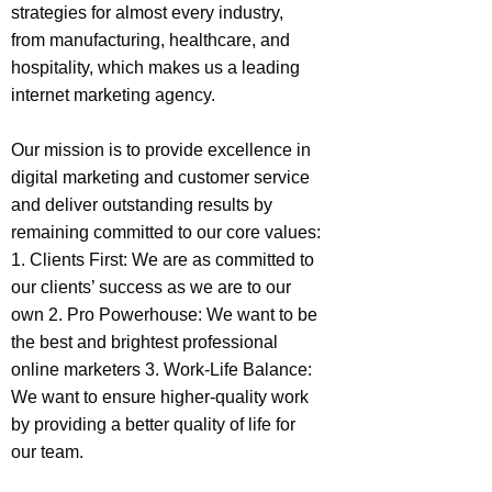
strategies for almost every industry,
from manufacturing, healthcare, and
hospitality, which makes us a leading
internet marketing agency.
Our mission is to provide excellence in
digital marketing and customer service
and deliver outstanding results by
remaining committed to our core values:
1. Clients First: We are as committed to
our clients’ success as we are to our
own 2. Pro Powerhouse: We want to be
the best and brightest professional
online marketers 3. Work-Life Balance:
We want to ensure higher-quality work
by providing a better quality of life for
our team.