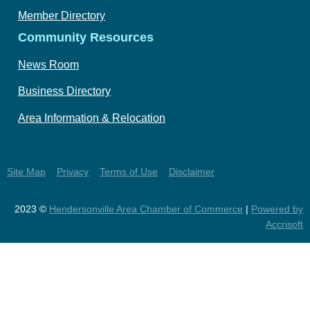
Member Directory
Community Resources
News Room
Business Directory
Area Information & Relocation
Site Map
Privacy
Terms of Use
Disclaimer
2023 ©
Hendersonville Area Chamber of Commerce
|
Powered by
Accrisoft