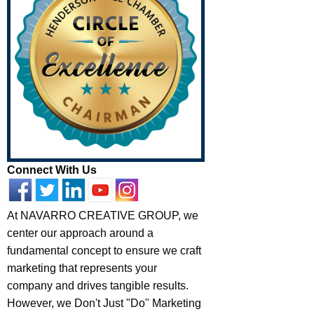
Connect With Us
At NAVARRO CREATIVE GROUP, we
center our approach around a
fundamental concept to ensure we craft
marketing that represents your
company and drives tangible results.
However, we Don't Just "Do" Marketing