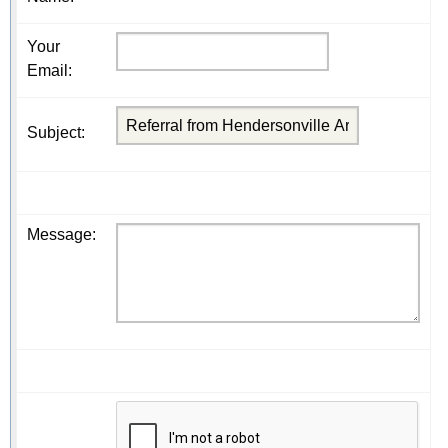
Your
Email
:
Subject
:
Message
: