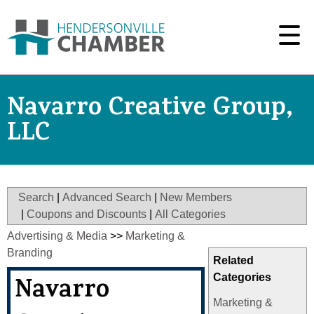
Navarro Creative Group,
LLC
Search
|
Advanced Search
|
New Members
|
Coupons and Discounts
|
All Categories
Advertising & Media
>>
Marketing &
Branding
Related
Categories
Navarro
Marketing &