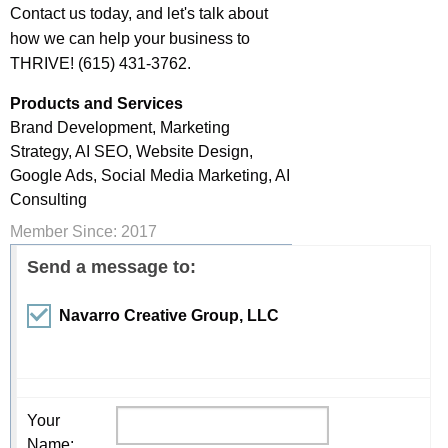
Contact us today, and let's talk about
how we can help your business to
THRIVE! (615) 431-3762.
Products and Services
Brand Development, Marketing
Strategy, AI SEO, Website Design,
Google Ads, Social Media Marketing, AI
Consulting
Member Since: 2017
Send a message to:
Navarro Creative Group, LLC
Your
Name
: