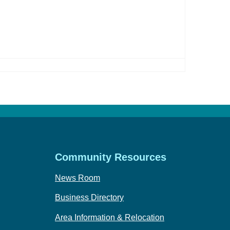
Community Resources
News Room
Business Directory
Area Information & Relocation