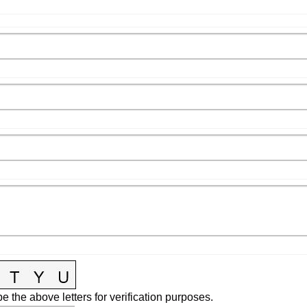
e the above letters for verification purposes.