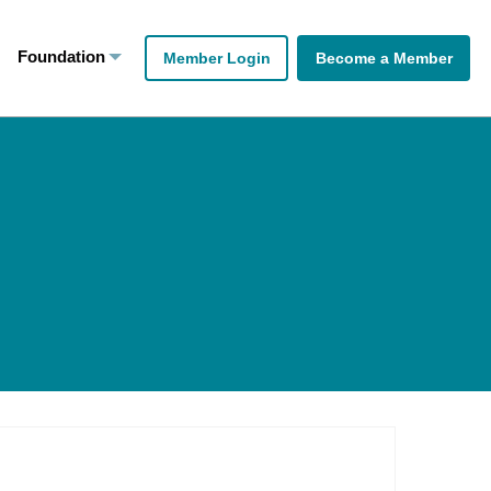
Foundation
Member Login
Become a Member