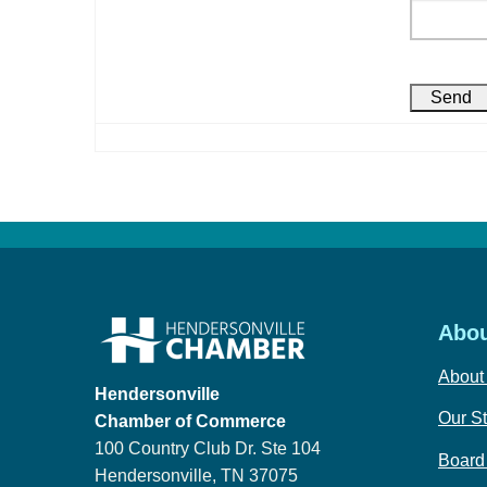
Abou
About
Hendersonville
Our St
Chamber of Commerce
100 Country Club Dr. Ste 104
Board 
Hendersonville, TN 37075