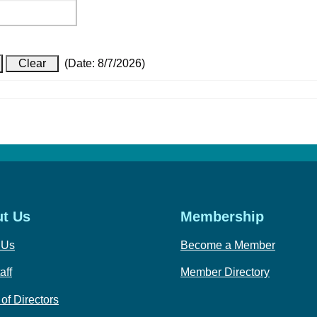
(
Date
:
8/7/2026
)
t Us
Membership
 Us
Become a Member
aff
Member Directory
of Directors