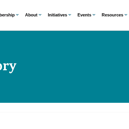
ership
About
Initiatives
Events
Resources
ory