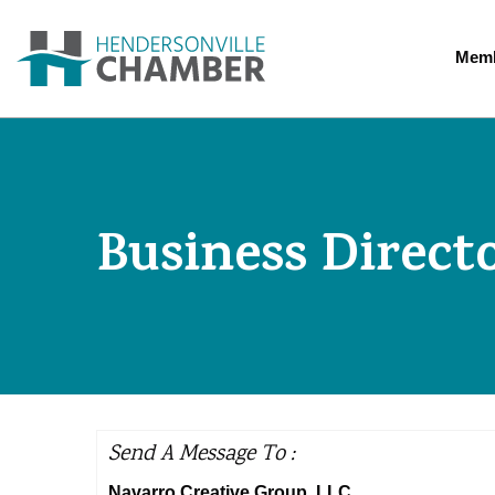
Memb
Business Direct
Send A Message To
:
Navarro Creative Group, LLC