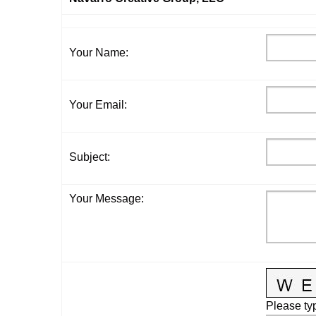
Your Name
:
Your Email
:
Subject
:
Your Message
:
Please typ