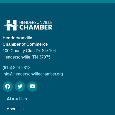
Hendersonville
Chamber of Commerce
100 Country Club Dr. Ste 104
Hendersonville, TN 37075
(615) 824-2818
info@hendersonvillechamber.org
About Us
About Us