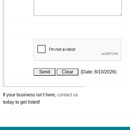
(
Date
:
8/10/2026
)
If your business isn't here,
contact us
today to get listed!