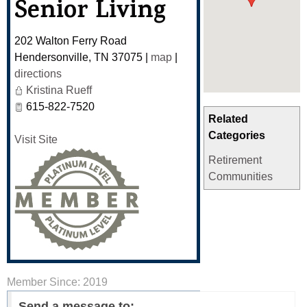
Senior Living
202 Walton Ferry Road
Hendersonville
,
TN
37075
|
map
|
directions
Kristina Rueff
615-822-7520
Related
Categories
Visit Site
Retirement
Communities
Member Since: 2019
Send a message to: