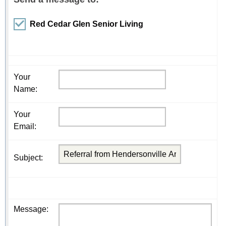
Red Cedar Glen Senior Living
Your
Name
:
Your
Email
:
Subject
:
Message
: