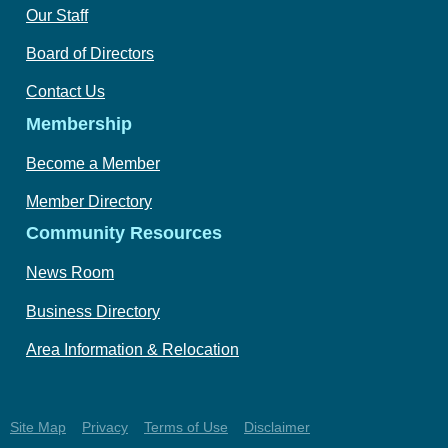
Our Staff
Board of Directors
Contact Us
Membership
Become a Member
Member Directory
Community Resources
News Room
Business Directory
Area Information & Relocation
Site Map
Privacy
Terms of Use
Disclaimer