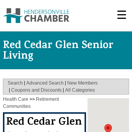
Red Cedar Glen Senior
Living
Search
|
Advanced Search
|
New Members
|
Coupons and Discounts
|
All Categories
Health Care
>>
Retirement
Communities
Red Cedar Glen