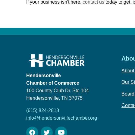
If your business isn't here,
contact us
today to get li
Abou
About
Hendersonville
Our St
Chamber of Commerce
100 Country Club Dr. Ste 104
Board 
Hendersonville, TN 37075
Conta
(615) 824-2818
info@hendersonvillechamber.org