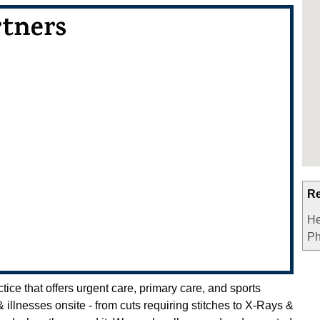
rtners
Re
He
Ph
ce that offers urgent care, primary care, and sports
 & illnesses onsite - from cuts requiring stitches to X-Rays &