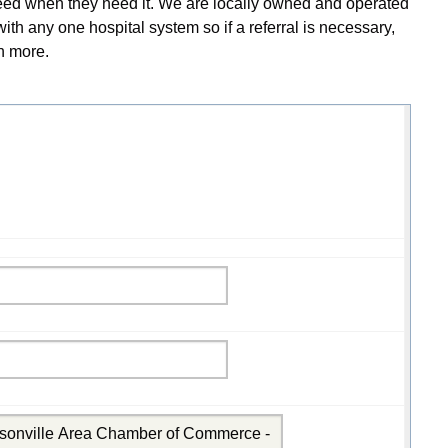
y need when they need it. We are locally owned and operated
th any one hospital system so if a referral is necessary,
rn more.