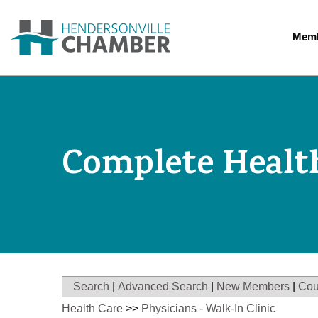
Memb
Complete Healt
Search
|
Advanced Search
|
New Members
|
Cou
Health Care
>>
Physicians - Walk-In Clinic