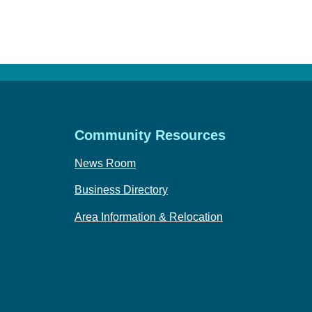
Community Resources
News Room
Business Directory
Area Information & Relocation