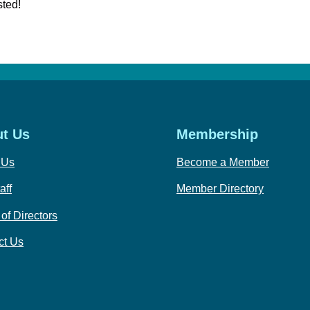
sted!
t Us
Membership
 Us
Become a Member
aff
Member Directory
of Directors
ct Us