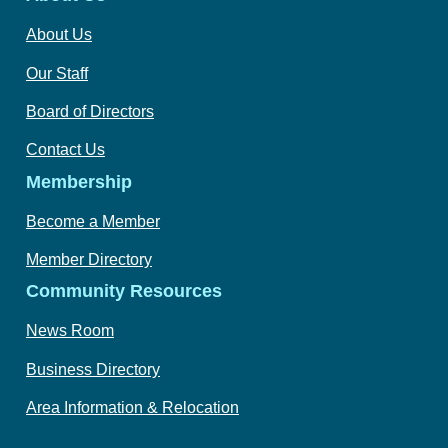
About Us
Our Staff
Board of Directors
Contact Us
Membership
Become a Member
Member Directory
Community Resources
News Room
Business Directory
Area Information & Relocation