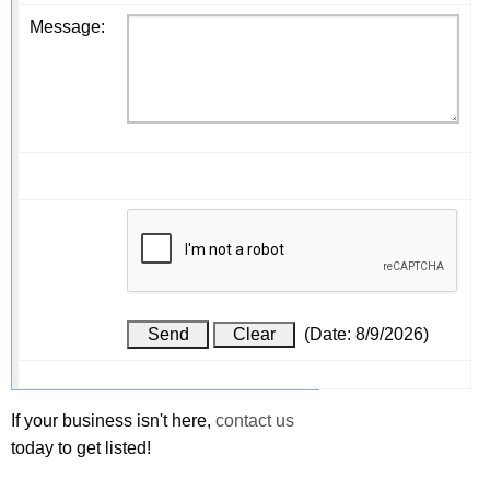
Message
:
(
Date
:
8/9/2026
)
If your business isn't here,
contact us
today to get listed!