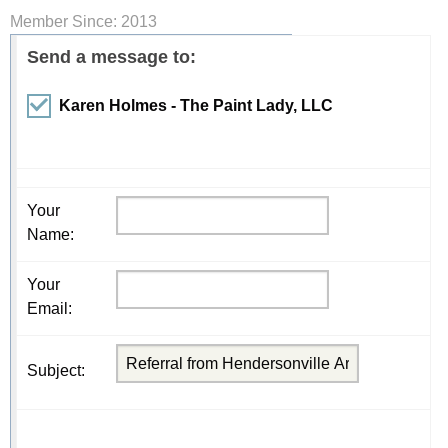
Member Since: 2013
Send a message to:
Karen Holmes - The Paint Lady, LLC
Your
Name
:
Your
Email
:
Subject
: