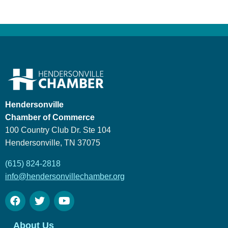
Hendersonville
Chamber of Commerce
100 Country Club Dr. Ste 104
Hendersonville, TN 37075
(615) 824-2818
info@hendersonvillechamber.org
About Us