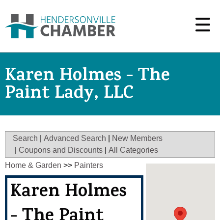
Karen Holmes - The
Paint Lady, LLC
Search
|
Advanced Search
|
New Members
|
Coupons and Discounts
|
All Categories
Home & Garden
>>
Painters
Karen Holmes
- The Paint