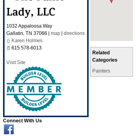
Lady, LLC
1032 Appaloosa Way
Gallatin
,
TN
37066
|
map
|
directions
Karen Holmes
615 578-6013
Related
Categories
Visit Site
Painters
Connect With Us