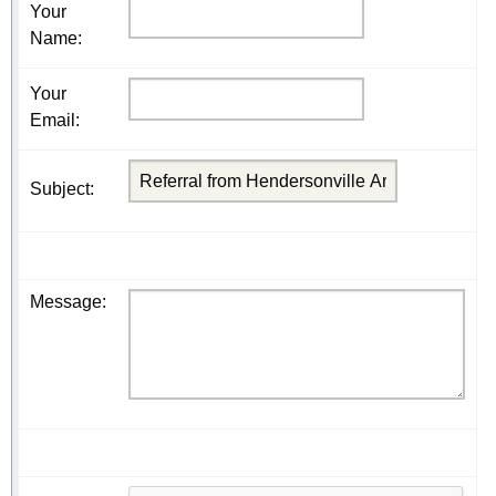
Your
Name
:
Your
Email
:
Subject
:
Message
: