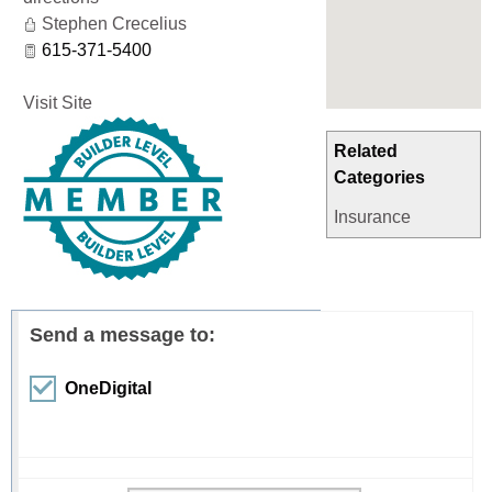
Stephen Crecelius
615-371-5400
Visit Site
Related
Categories
Insurance
Send a message to:
OneDigital