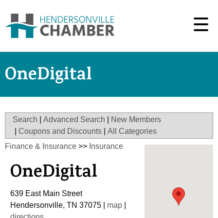
OneDigital
Search
|
Advanced Search
|
New Members
|
Coupons and Discounts
|
All Categories
Finance & Insurance
>>
Insurance
OneDigital
639 East Main Street
Hendersonville
,
TN
37075
|
map
|
directions