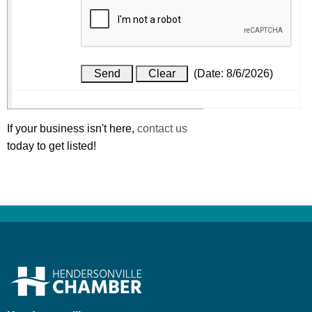
(
Date
:
8/6/2026
)
If your business isn't here,
contact us
today to get listed!