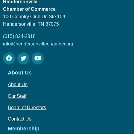
Hendersonville
Chamber of Commerce
100 Country Club Dr. Ste 104
Hendersonville, TN 37075
(615) 824-2818
info@hendersonvillechamber.org
About Us
About Us
Our Staff
Board of Directors
Contact Us
Membership