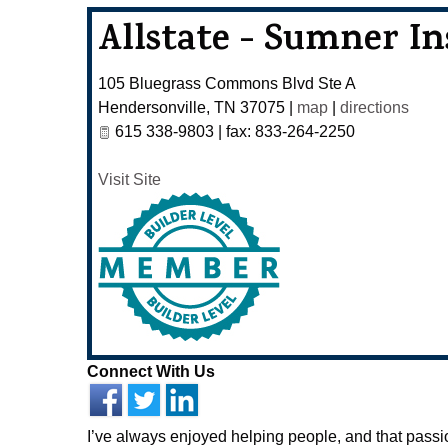
Allstate - Sumner I
105 Bluegrass Commons Blvd Ste A
Hendersonville
,
TN
37075
|
map
|
directions
615 338-9803 | fax: 833-264-2250
Visit Site
Connect With Us
I’ve always enjoyed helping people, and that pass