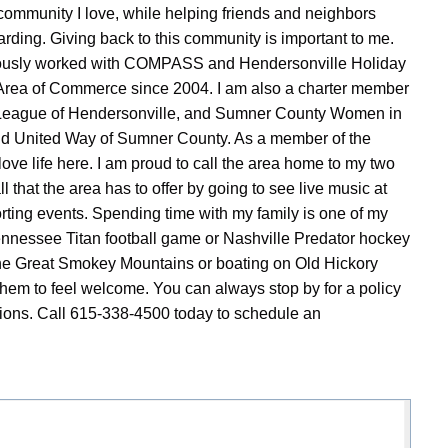
community I love, while helping friends and neighbors
arding. Giving back to this community is important to me.
viously worked with COMPASS and Hendersonville Holiday
 Area of Commerce since 2004. I am also a charter member
e League of Hendersonville, and Sumner County Women in
and United Way of Sumner County. As a member of the
e life here. I am proud to call the area home to my two
ll that the area has to offer by going to see live music at
ting events. Spending time with my family is one of my
Tennessee Titan football game or Nashville Predator hockey
o the Great Smokey Mountains or boating on Old Hickory
em to feel welcome. You can always stop by for a policy
tions. Call 615-338-4500 today to schedule an