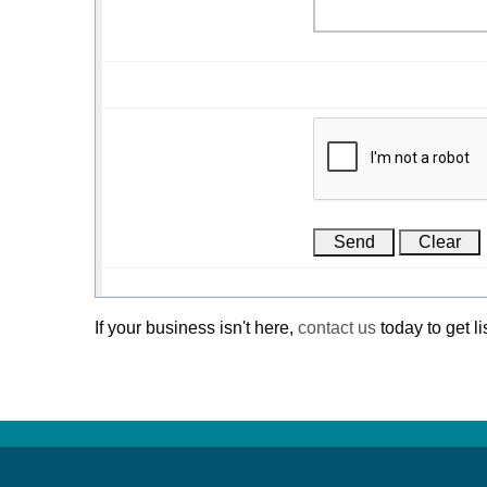
If your business isn't here,
contact us
today to get li