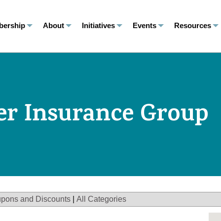
ership
About
Initiatives
Events
Resources
er Insurance Group
pons and Discounts
|
All Categories