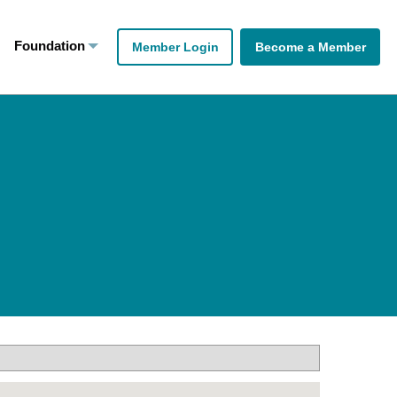
Foundation
Member Login
Become a Member