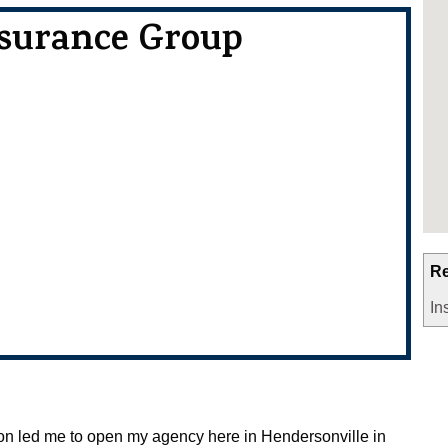
nsurance Group
Re
In
ion led me to open my agency here in Hendersonville in