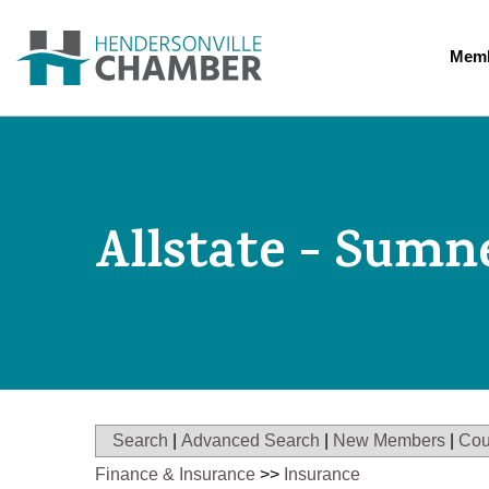
Memb
Allstate - Sumn
Search
|
Advanced Search
|
New Members
|
Cou
Finance & Insurance
>>
Insurance