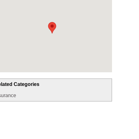
lated Categories
surance