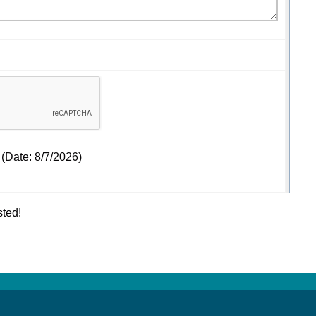
(
Date
:
8/7/2026
)
sted!