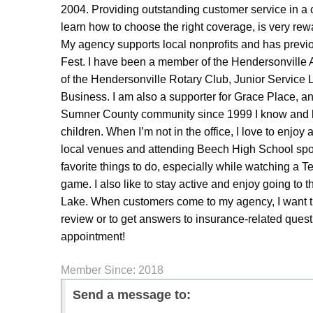
2004. Providing outstanding customer service in a 
learn how to choose the right coverage, is very rew
My agency supports local nonprofits and has pre
Fest. I have been a member of the Hendersonville
of the Hendersonville Rotary Club, Junior Servic
Business. I am also a supporter for Grace Place, 
Sumner County community since 1999 I know and lov
children. When I’m not in the office, I love to enjoy a
local venues and attending Beech High School spor
favorite things to do, especially while watching a 
game. I also like to stay active and enjoy going t
Lake. When customers come to my agency, I want th
review or to get answers to insurance-related ques
appointment!
Member Since: 2018
Send a message to: