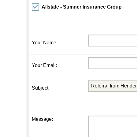
Allstate - Sumner Insurance Group
Your Name
:
Your Email
:
Subject
:
Message
: