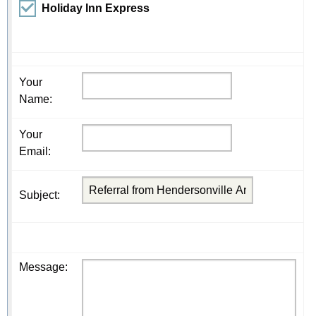
Holiday Inn Express
Your
Name
:
Your
Email
:
Subject
:
Message
: