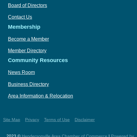
Board of Directors
Contact Us
Membership
Become a Member
Member Directory
Community Resources
News Room
Business Directory
Area Information & Relocation
Site Map
Privacy
Terms of Use
Disclaimer
2023 ©
Hendersonville Area Chamber of Commerce
|
Powered by