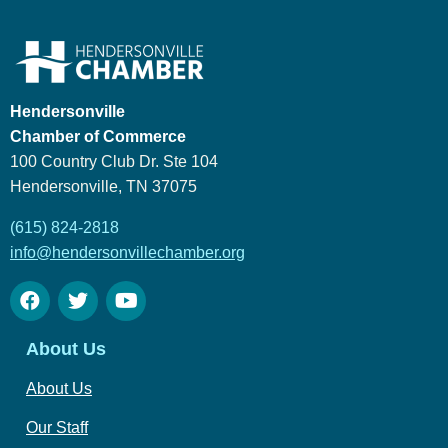
Hendersonville
Chamber of Commerce
100 Country Club Dr. Ste 104
Hendersonville, TN 37075
(615) 824-2818
info@hendersonvillechamber.org
About Us
About Us
Our Staff