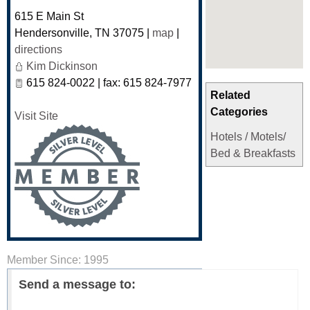
615 E Main St
Hendersonville
,
TN
37075
|
map
|
directions
Kim Dickinson
615 824-0022 | fax: 615 824-7977
Related
Categories
Visit Site
Hotels / Motels/
Bed & Breakfasts
Member Since: 1995
Send a message to: