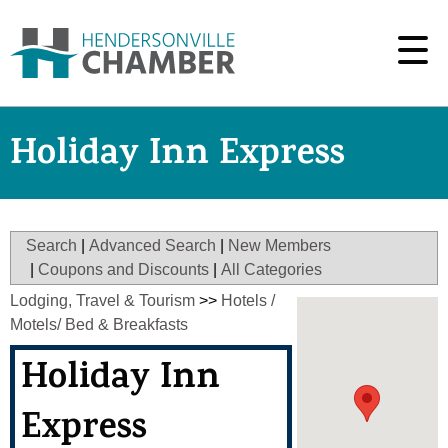
Holiday Inn Express
Search
|
Advanced Search
|
New Members
|
Coupons and Discounts
|
All Categories
Lodging, Travel & Tourism
>>
Hotels /
Motels/ Bed & Breakfasts
Holiday Inn
Express