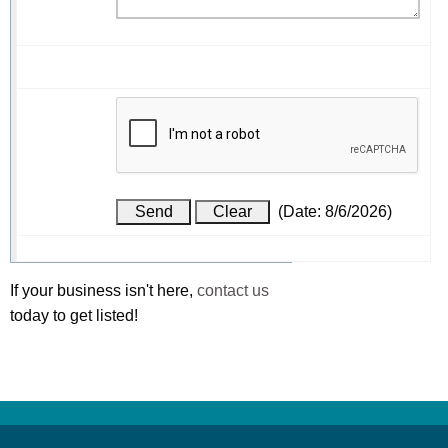
(
Date
:
8/6/2026
)
If your business isn't here,
contact us
today to get listed!