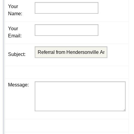
Your
Name
:
Your
Email
:
Subject
:
Message
: