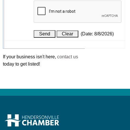
(
Date
:
8/8/2026
)
If your business isn't here,
contact us
today to get listed!