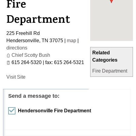
Fire
Department
225 Freehill Rd
Hendersonville
,
TN
37075
|
map
|
directions
Related
Chief Scotty Bush
Categories
615 264-5320 | fax: 615 264-5321
Fire Department
Visit Site
Send a message to:
Hendersonville Fire Department