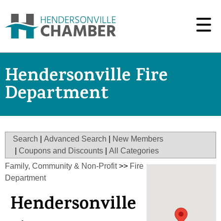
Hendersonville Fire
Department
Search
|
Advanced Search
|
New Members
|
Coupons and Discounts
|
All Categories
Family, Community & Non-Profit
>>
Fire
Department
Hendersonville