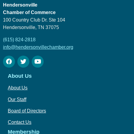
Hendersonville
Chamber of Commerce
100 Country Club Dr. Ste 104
Hendersonville, TN 37075
(615) 824-2818
info@hendersonvillechamber.org
About Us
About Us
Our Staff
Board of Directors
Contact Us
Membership