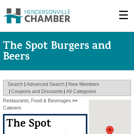
The Spot Burgers and
Beers
Search
|
Advanced Search
|
New Members
|
Coupons and Discounts
|
All Categories
Restaurants, Food & Beverages
>>
Caterers
The Spot