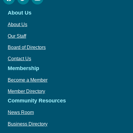
About Us
About Us
Our Staff
Board of Directors
Contact Us
Membership
Become a Member
Member Directory
Community Resources
News Room
Business Directory