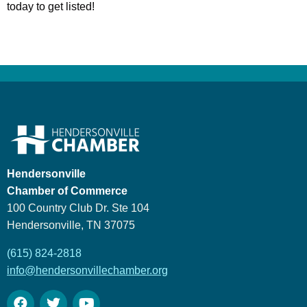
today to get listed!
Hendersonville
Chamber of Commerce
100 Country Club Dr. Ste 104
Hendersonville, TN 37075
(615) 824-2818
info@hendersonvillechamber.org