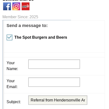
Member Since: 2025
Send a message to:
The Spot Burgers and Beers
Your
Name
:
Your
Email
:
Subject
: