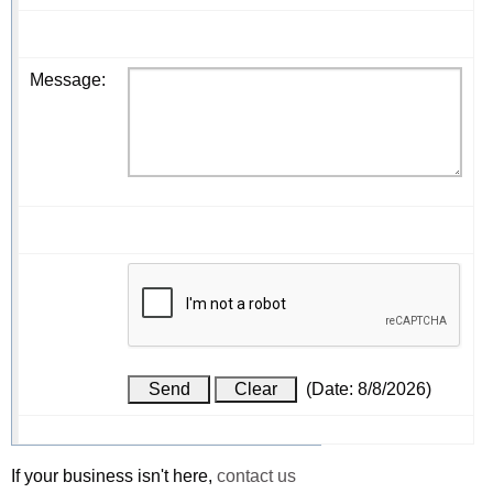
Message
:
(
Date
:
8/8/2026
)
If your business isn't here,
contact us