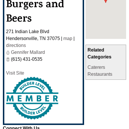
Burgers and
Beers
271 Indian Lake Blvd
Hendersonville
,
TN
37075
|
map
|
directions
Related
Gennifer Mallard
Categories
(615) 431-0535
Caterers
Visit Site
Restaurants
Connect With Us