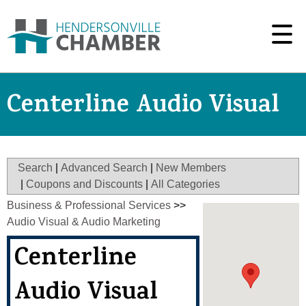
Centerline Audio Visual
Search
|
Advanced Search
|
New Members
|
Coupons and Discounts
|
All Categories
Business & Professional Services
>>
Audio Visual & Audio Marketing
Centerline
Audio Visual