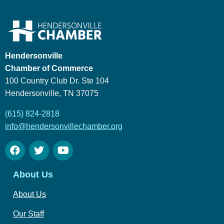
Hendersonville
Chamber of Commerce
100 Country Club Dr. Ste 104
Hendersonville, TN 37075
(615) 824-2818
info@hendersonvillechamber.org
About Us
About Us
Our Staff