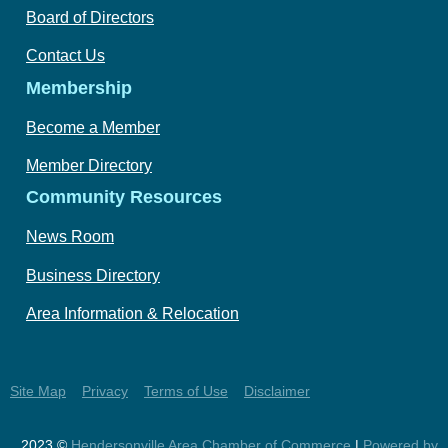
Board of Directors
Contact Us
Membership
Become a Member
Member Directory
Community Resources
News Room
Business Directory
Area Information & Relocation
Site Map
Privacy
Terms of Use
Disclaimer
2023 ©
Hendersonville Area Chamber of Commerce
|
Powered by