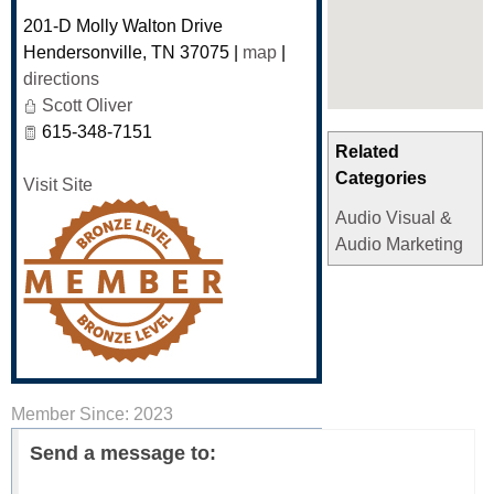
201-D Molly Walton Drive
Hendersonville
,
TN
37075
|
map
|
directions
Scott Oliver
615-348-7151
Related
Categories
Visit Site
Audio Visual &
Audio Marketing
Member Since: 2023
Send a message to: