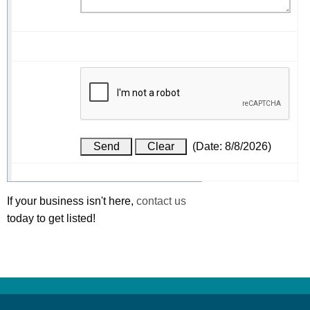
(
Date
:
8/8/2026
)
If your business isn't here,
contact us
today to get listed!