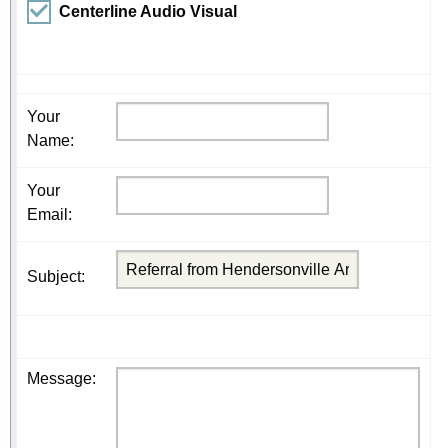
Centerline Audio Visual
Your
Name
:
Your
Email
:
Subject
:
Message
: