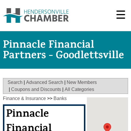
Pinnacle Financial
Partners - Goodlettsville
Search
|
Advanced Search
|
New Members
|
Coupons and Discounts
|
All Categories
Finance & Insurance
>>
Banks
Pinnacle
Financial