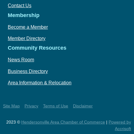
Contact Us
Membership
Become a Member
Member Directory
Community Resources
News Room
Business Directory
Area Information & Relocation
Site Map
Privacy
Terms of Use
Disclaimer
2023 ©
Hendersonville Area Chamber of Commerce
|
Powered by
Accrisoft