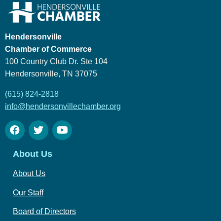
Hendersonville
Chamber of Commerce
100 Country Club Dr. Ste 104
Hendersonville, TN 37075
(615) 824-2818
info@hendersonvillechamber.org
About Us
About Us
Our Staff
Board of Directors