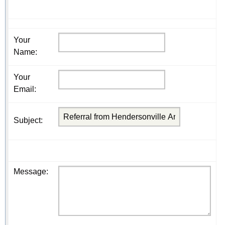
Your
Name
:
Your
Email
:
Subject
:
Message
: