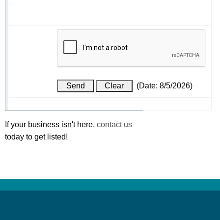
(
Date
:
8/5/2026
)
If your business isn't here,
contact us
today to get listed!