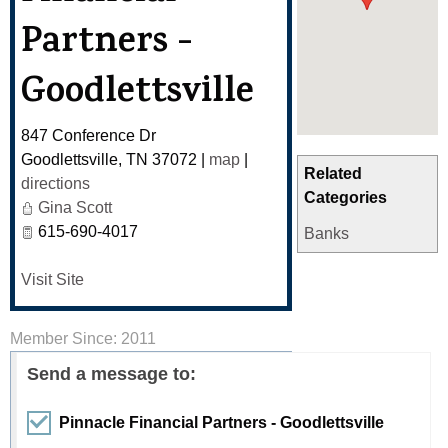
Partners -
Goodlettsville
847 Conference Dr
Goodlettsville
,
TN
37072
|
map
|
Related
directions
Categories
Gina Scott
615-690-4017
Banks
Visit Site
Member Since: 2011
Send a message to:
Pinnacle Financial Partners - Goodlettsville