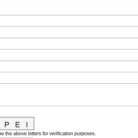
e the above letters for verification purposes.