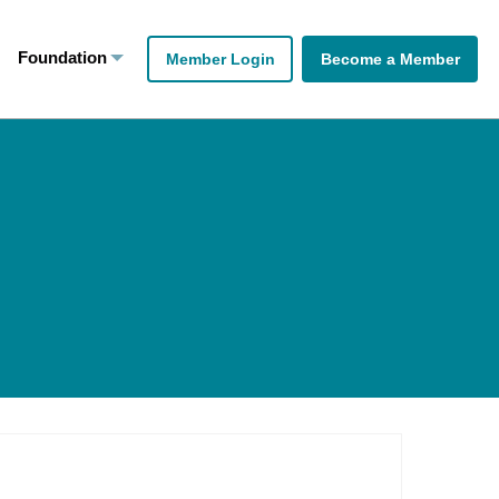
Foundation
Member Login
Become a Member