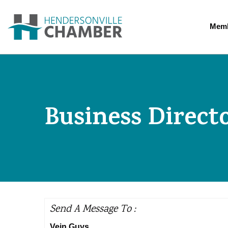
Memb
Business Direct
Send A Message To
:
Vein Guys