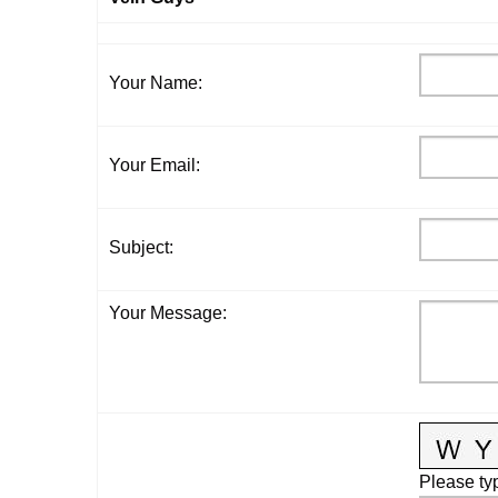
Your Name
:
Your Email
:
Subject
:
Your Message
:
Please typ