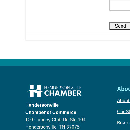
Abou
About
Hendersonville
Our St
Chamber of Commerce
100 Country Club Dr. Ste 104
Board 
Hendersonville, TN 37075