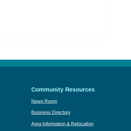
Community Resources
News Room
Business Directory
Area Information & Relocation