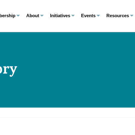
ership
About
Initiatives
Events
Resources
ory