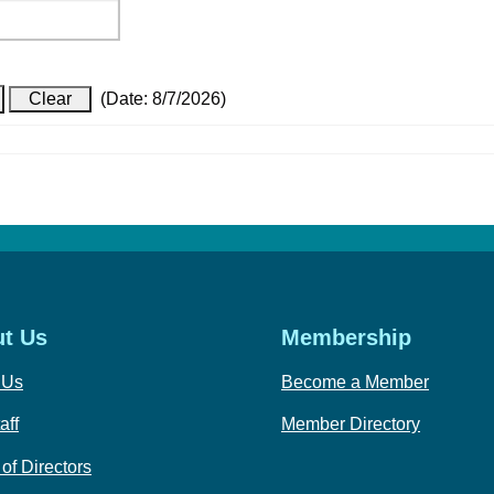
(
Date
:
8/7/2026
)
t Us
Membership
 Us
Become a Member
aff
Member Directory
of Directors