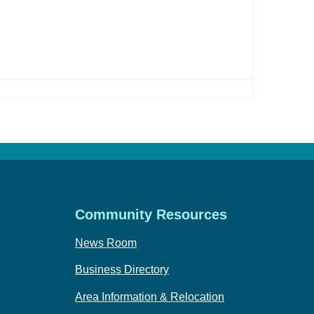
Community Resources
News Room
Business Directory
Area Information & Relocation