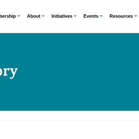
ership
About
Initiatives
Events
Resources
ory