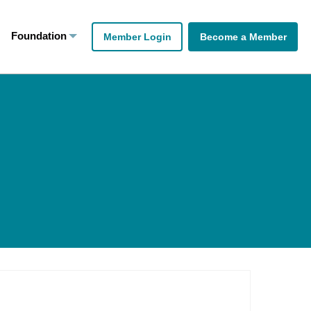
Foundation
Member Login
Become a Member