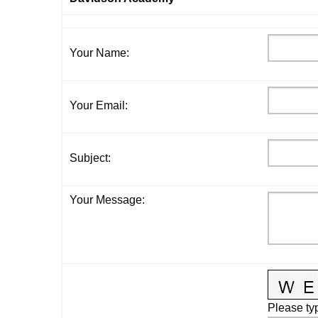
Your Name
:
Your Email
:
Subject
:
Your Message
:
Please typ