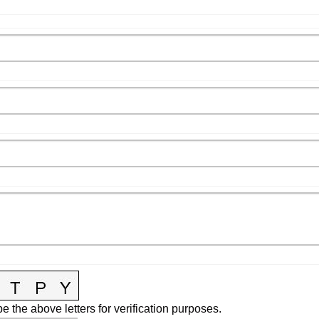
e the above letters for verification purposes.