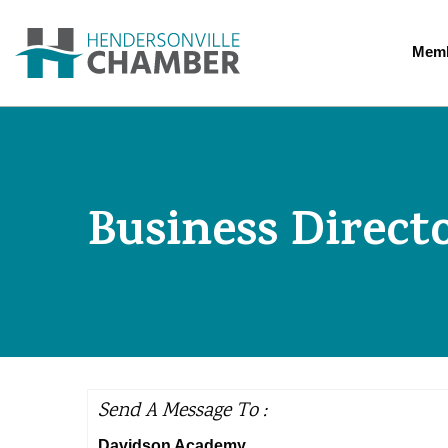
Memb
Business Direct
Send A Message To
:
Davidson Academy