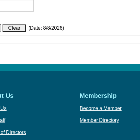
(
Date
:
8/8/2026
)
t Us
Membership
 Us
Become a Member
aff
Member Directory
of Directors