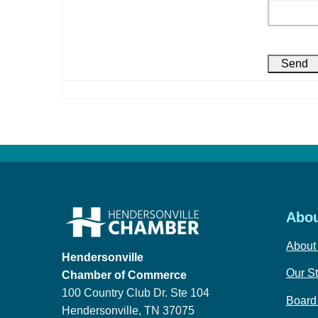
Abou
About
Hendersonville
Our St
Chamber of Commerce
100 Country Club Dr. Ste 104
Board 
Hendersonville, TN 37075