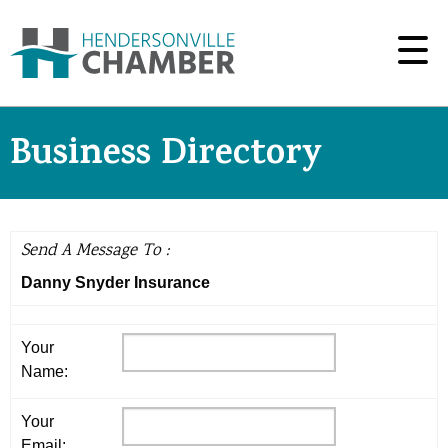
Business Directory
Send A Message To
:
Danny Snyder Insurance
Your
Name
:
Your
Email
: