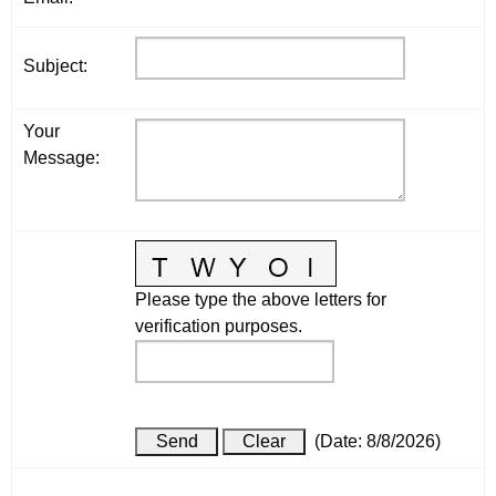
Subject
:
Your
Message
:
Please type the above letters for
verification purposes.
(
Date
:
8/8/2026
)