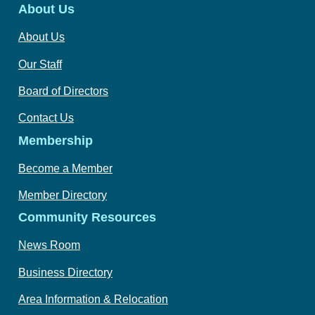
About Us
About Us
Our Staff
Board of Directors
Contact Us
Membership
Become a Member
Member Directory
Community Resources
News Room
Business Directory
Area Information & Relocation