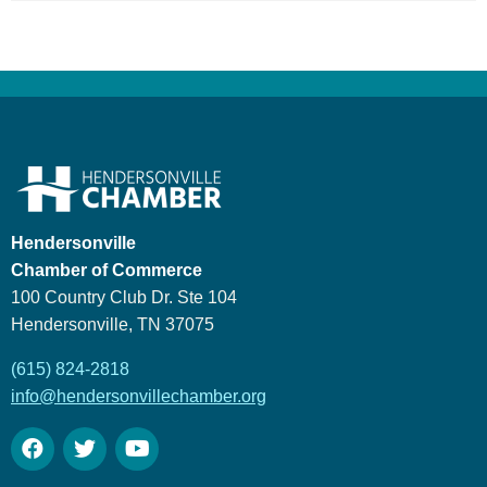
Hendersonville
Chamber of Commerce
100 Country Club Dr. Ste 104
Hendersonville, TN 37075
(615) 824-2818
info@hendersonvillechamber.org