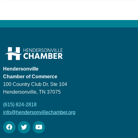
Hendersonville
Chamber of Commerce
100 Country Club Dr. Ste 104
Hendersonville, TN 37075
(615) 824-2818
info@hendersonvillechamber.org