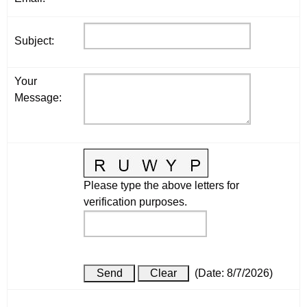
Subject
:
Your
Message
:
Please type the above letters for
verification purposes.
(
Date
:
8/7/2026
)