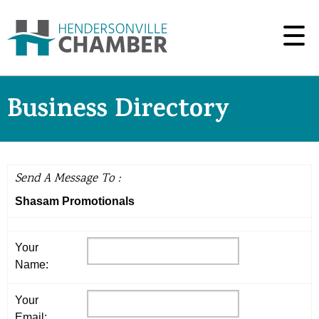
Business Directory
Send A Message To
:
Shasam Promotionals
Your
Name
:
Your
Email
: