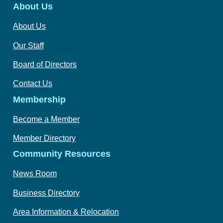
About Us
About Us
Our Staff
Board of Directors
Contact Us
Membership
Become a Member
Member Directory
Community Resources
News Room
Business Directory
Area Information & Relocation