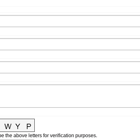
e the above letters for verification purposes.