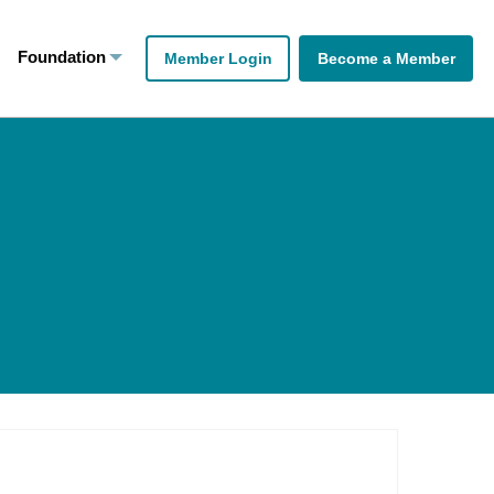
Foundation
Member Login
Become a Member