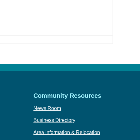
Community Resources
News Room
Business Directory
Area Information & Relocation