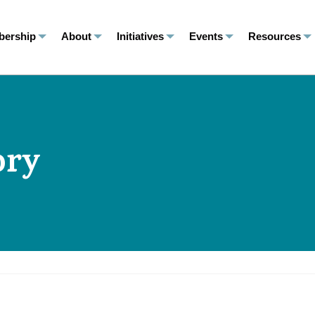
ership
About
Initiatives
Events
Resources
ory