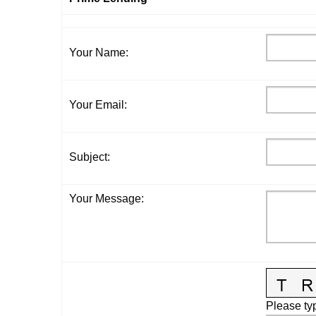
Your Name
:
Your Email
:
Subject
:
Your Message
:
Please typ