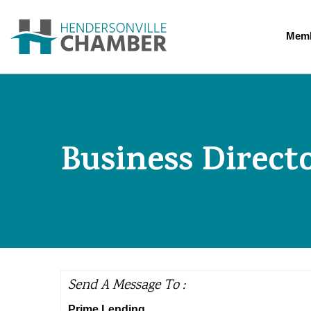
Memb
Business Direct
Send A Message To
:
Prime Lending