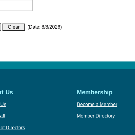
(
Date
:
8/8/2026
)
t Us
Membership
 Us
Become a Member
aff
Member Directory
of Directors