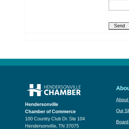
Abou
About
Hendersonville
Our St
Chamber of Commerce
100 Country Club Dr. Ste 104
Board 
Hendersonville, TN 37075