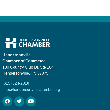
Hendersonville
Chamber of Commerce
100 Country Club Dr. Ste 104
Hendersonville, TN 37075
(615) 824-2818
info@hendersonvillechamber.org