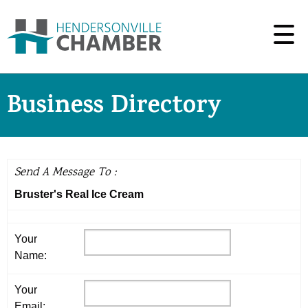
Business Directory
Send A Message To
:
Bruster's Real Ice Cream
Your
Name
:
Your
Email
: