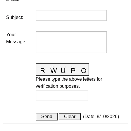
Subject
:
Your
Message
:
Please type the above letters for
verification purposes.
(
Date
:
8/10/2026
)