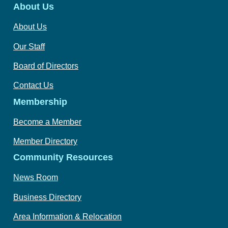
About Us
About Us
Our Staff
Board of Directors
Contact Us
Membership
Become a Member
Member Directory
Community Resources
News Room
Business Directory
Area Information & Relocation