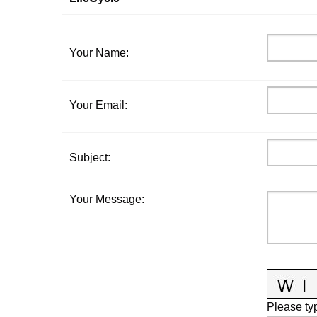
Your Name
:
Your Email
:
Subject
:
Your Message
:
Please typ