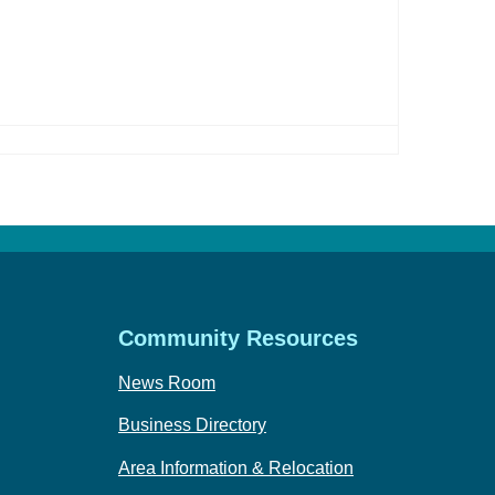
Community Resources
News Room
Business Directory
Area Information & Relocation