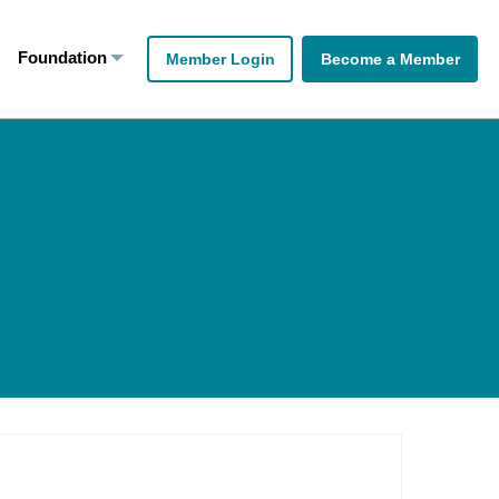
Foundation
Member Login
Become a Member