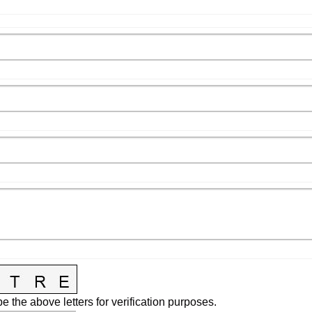
e the above letters for verification purposes.