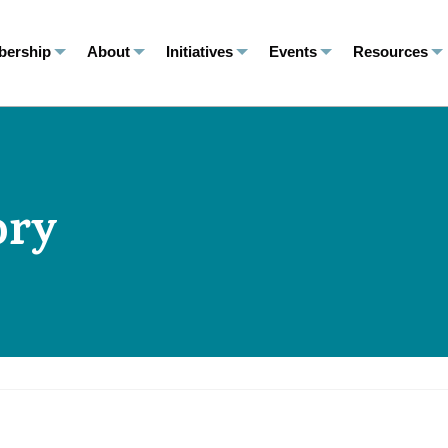
ership
About
Initiatives
Events
Resources
ory