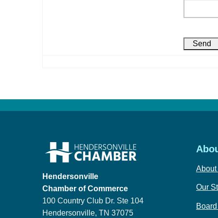
Abou
About
Hendersonville
Our St
Chamber of Commerce
100 Country Club Dr. Ste 104
Board 
Hendersonville, TN 37075