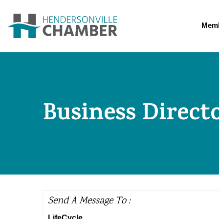
Memb
Business Direct
Send A Message To
:
LifeCycle