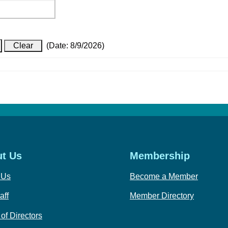
(
Date
:
8/9/2026
)
t Us
Membership
 Us
Become a Member
aff
Member Directory
of Directors