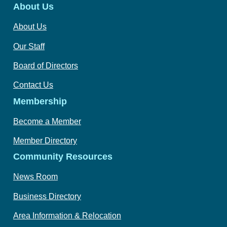
About Us
About Us
Our Staff
Board of Directors
Contact Us
Membership
Become a Member
Member Directory
Community Resources
News Room
Business Directory
Area Information & Relocation