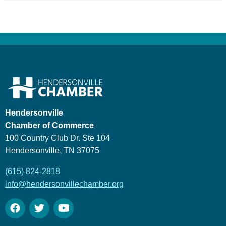
Hendersonville
Chamber of Commerce
100 Country Club Dr. Ste 104
Hendersonville, TN 37075
(615) 824-2818
info@hendersonvillechamber.org