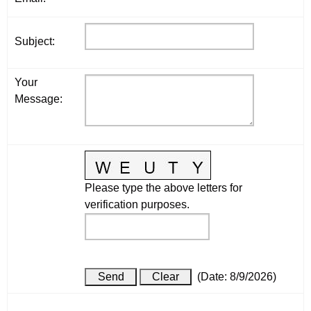
Subject
:
Your
Message
:
Please type the above letters for
verification purposes.
(
Date
:
8/9/2026
)