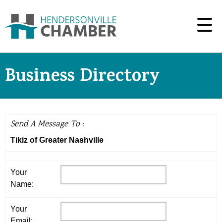
Business Directory
Send A Message To
:
Tikiz of Greater Nashville
Your
Name
:
Your
Email
: