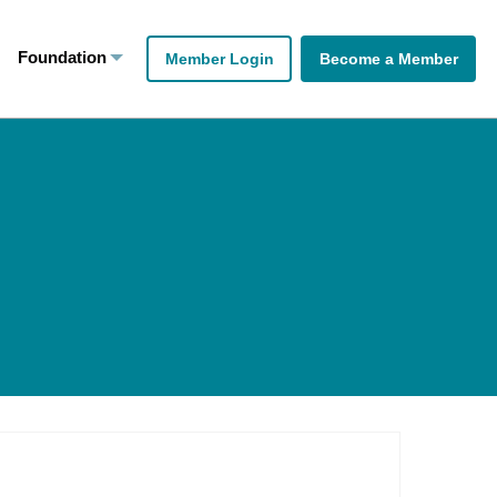
Foundation
Member Login
Become a Member