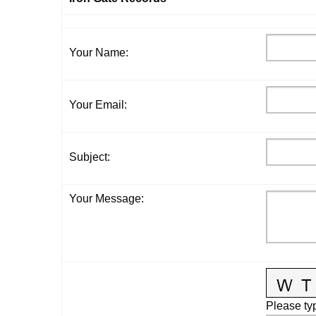
Your Name
:
Your Email
:
Subject
:
Your Message
:
Please typ