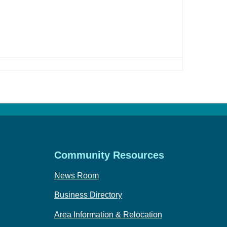
Community Resources
News Room
Business Directory
Area Information & Relocation