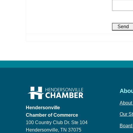
Abou
About
Hendersonville
Our St
Chamber of Commerce
100 Country Club Dr. Ste 104
Board 
Hendersonville, TN 37075