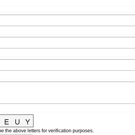
e the above letters for verification purposes.