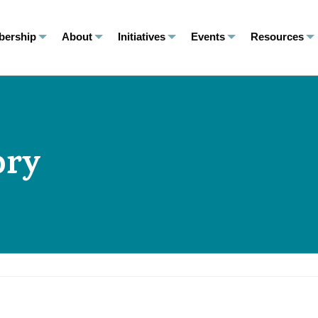
ership
About
Initiatives
Events
Resources
ory