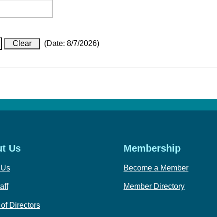
(
Date
:
8/7/2026
)
t Us
Membership
 Us
Become a Member
aff
Member Directory
of Directors