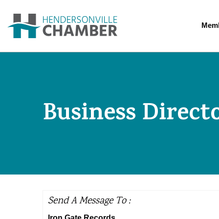
Memb
Business Direct
Send A Message To
:
Iron Gate Records